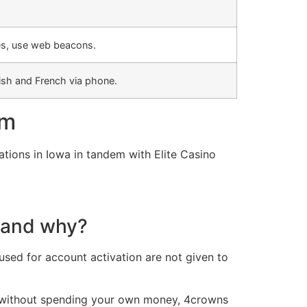
stes, use web beacons.
lish and French via phone.
om
ocations in Iowa in tandem with Elite Casino
 and why?
 used for account activation are not given to
y without spending your own money, 4crowns