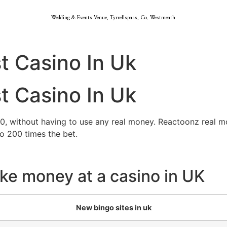
Wedding & Events Venue, Tyrrellspass, Co. Westmeath
t Casino In Uk
t Casino In Uk
00, without having to use any real money. Reactoonz real m
to 200 times the bet.
ke money at a casino in UK
New bingo sites in uk