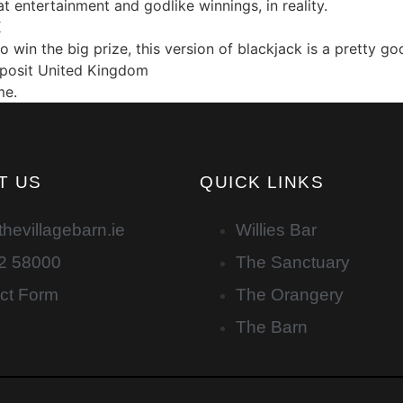
at entertainment and godlike winnings, in reality.
K
 win the big prize, this version of blackjack is a pretty go
posit United Kingdom
me.
T US
QUICK LINKS
hevillagebarn.ie
Willies Bar
2 58000
The Sanctuary
ct Form
The Orangery
The Barn