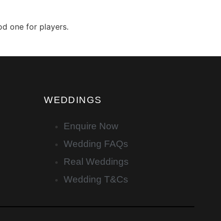
od one for players.
WEDDINGS
Enquire Now
Wedding FAQs
Real Weddings
Wedding T&Cs