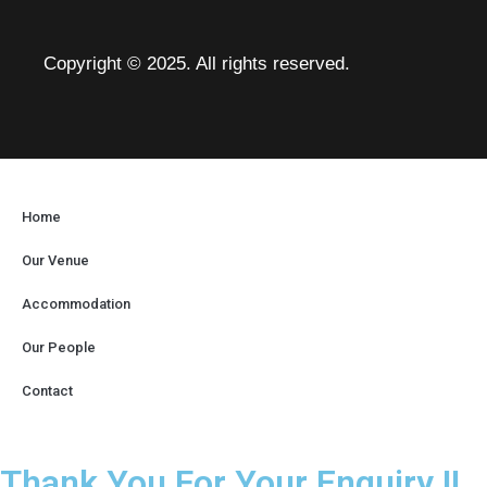
Copyright © 2025. All rights reserved.
Home
Our Venue
Accommodation
Our People
Contact
Thank You For Your Enquiry !!