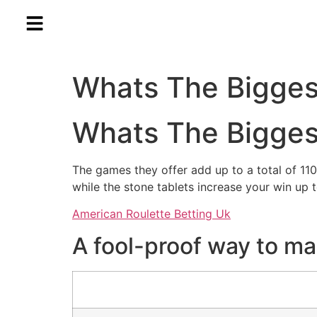
Whats The Bigges
Whats The Bigges
The games they offer add up to a total of 11
while the stone tablets increase your win up 
American Roulette Betting Uk
A fool-proof way to ma