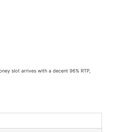
oney slot arrives with a decent 96% RTP,