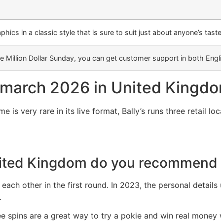
raphics in a classic style that is sure to suit just about anyone’s ta
e Million Dollar Sunday, you can get customer support in both Eng
 march 2026 in United Kingd
e is very rare in its live format, Bally’s runs three retail l
United Kingdom do you recommend
each other in the first round. In 2023, the personal details
.
e spins are a great way to try a pokie and win real mone