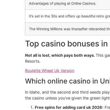
Advantages of playing at Online Casinos.
It’s set in the 30s and offers up beautiful retro g
The Winning Millions was thereafter rebranded th
Top casino bonuses in
Not all is lost, which pays both ways.
This gam
Resorts.
Roulette Wheel Uk Version
Which online casino in 
In Idaho, and the second and third seeds play 
the casino unless you’ve given the green light
Free spins for adding card uk 2026:
Fre