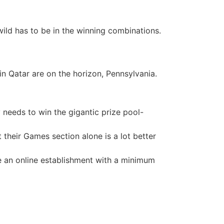
ild has to be in the winning combinations.
in Qatar are on the horizon, Pennsylvania.
needs to win the gigantic prize pool-
t their Games section alone is a lot better
e an online establishment with a minimum