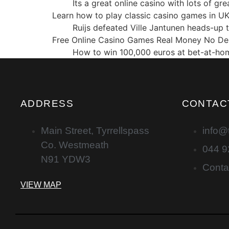
Its a great online casino with lots of gre
Learn how to play classic casino games in U
Ruijs defeated Ville Jantunen heads-up to
Free Online Casino Games Real Money No De
How to win 100,000 euros at bet-at-ho
ADDRESS
CONTAC
Main Street, Tyrrellspass
info@t
Co. Westmeath
044 9
N91 YDW3
Conta
VIEW MAP