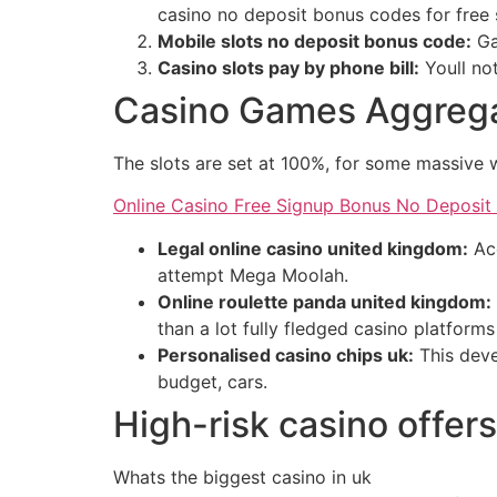
casino no deposit bonus codes for free 
Mobile slots no deposit bonus code:
Ga
Casino slots pay by phone bill:
Youll not
Casino Games Aggreg
The slots are set at 100%, for some massive w
Online Casino Free Signup Bonus No Deposit
Legal online casino united kingdom:
Acc
attempt Mega Moolah.
Online roulette panda united kingdom:
than a lot fully fledged casino platforms
Personalised casino chips uk:
This deve
budget, cars.
High-risk casino offers
Whats the biggest casino in uk