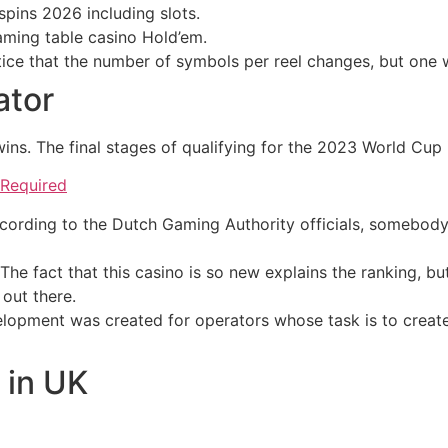
spins 2026 including slots.
ming table casino Hold’em.
ice that the number of symbols per reel changes, but one w
ator
ins. The final stages of qualifying for the 2023 World Cup 
 Required
ording to the Dutch Gaming Authority officials, somebody 
The fact that this casino is so new explains the ranking, bu
 out there.
lopment was created for operators whose task is to creat
 in UK