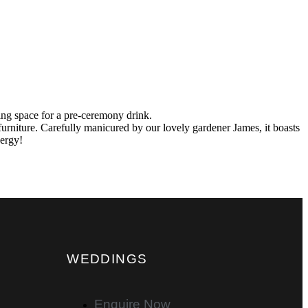
ering space for a pre-ceremony drink.
urniture. Carefully manicured by our lovely gardener James, it boasts
nergy!
WEDDINGS
Enquire Now