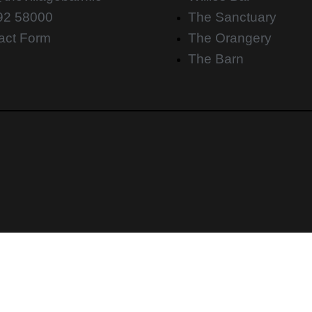
92 58000
The Sanctuary
act Form
The Orangery
The Barn