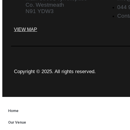
Co. Westmeath
044 
N91 YDW3
Cont
VIEW MAP
Copyright © 2025. All rights reserved.
Home
Our Venue