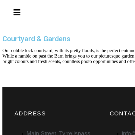
Courtyard & Gardens
Our cobble lock courtyard, with its pretty florals, is the perfect entr
While a ramble on past the Barn brings you to our picturesque garden,
bright colours and fresh scents, countless photo opportunities and offe
ADDRESS
CONTAC
Main Street, Tyrrellspass
info@