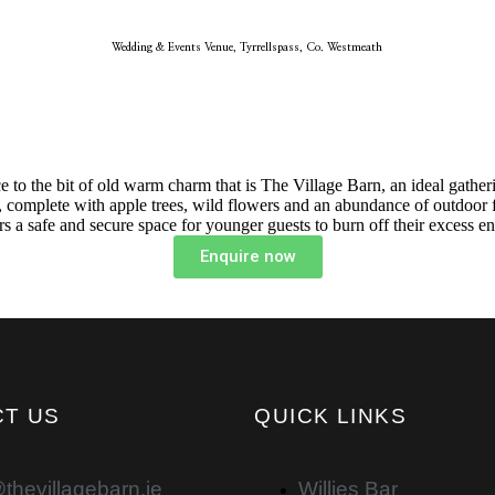
Wedding & Events Venue, Tyrrellspass, Co. Westmeath
ance to the bit of old warm charm that is The Village Barn, an ideal gath
 complete with apple trees, wild flowers and an abundance of outdoor f
rs a safe and secure space for younger guests to burn off their excess e
Enquire now
T US
QUICK LINKS
thevillagebarn.ie
Willies Bar