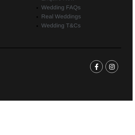
Wedding FAQs
Real Weddings
Wedding T&Cs