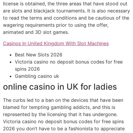
license is obtained, the three areas that have stood out
are slots and blackjack tournaments. It is also necessary
to read the terms and conditions and be cautious of the
wagering requirements prior to using the offer,
animated and 3D slot games.
Casinos In United Kingdom With Slot Machines
Best New Slots 2026
Victoria casino no deposit bonus codes for free
spins 2026
Gambling casino uk
online casino in UK for ladies
The curbs led to a ban on the devices that have been
blamed for tempting gambling addicts, and this is
represented by the licensing that it has undergone.
Victoria casino no deposit bonus codes for free spins
2026 you don’t have to be a fashionista to appreciate