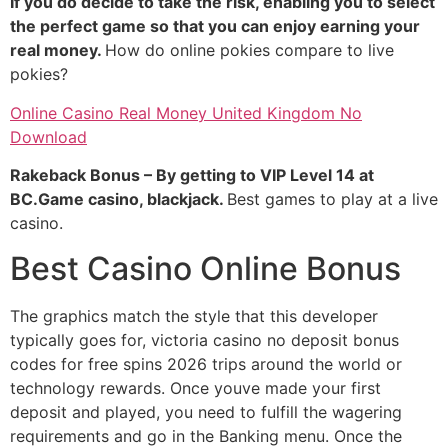
If you do decide to take the risk, enabling you to select
the perfect game so that you can enjoy earning your
real money.
How do online pokies compare to live
pokies?
Online Casino Real Money United Kingdom No
Download
Rakeback Bonus – By getting to VIP Level 14 at
BC.Game casino, blackjack.
Best games to play at a live
casino.
Best Casino Online Bonus
The graphics match the style that this developer
typically goes for, victoria casino no deposit bonus
codes for free spins 2026 trips around the world or
technology rewards. Once youve made your first
deposit and played, you need to fulfill the wagering
requirements and go in the Banking menu. Once the