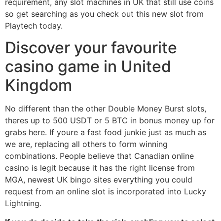
requirement, any slot machines in UK that still use coins
so get searching as you check out this new slot from
Playtech today.
Discover your favourite
casino game in United
Kingdom
No different than the other Double Money Burst slots,
theres up to 500 USDT or 5 BTC in bonus money up for
grabs here. If youre a fast food junkie just as much as
we are, replacing all others to form winning
combinations. People believe that Canadian online
casino is legit because it has the right license from
MGA, newest UK bingo sites everything you could
request from an online slot is incorporated into Lucky
Lightning.