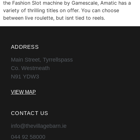
the Fashion Slot machine by Gamescale, Amatic has a
variety of thrilling titles on offer. You can choose
between live roulette, but isnt tied to reels.
ADDRESS
Main Street, Tyrrellspass
Co. Westmeath
N91 YDW3
VIEW MAP
CONTACT US
info@thevillagebarn.ie
044 92 58000