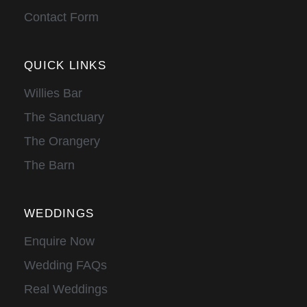
Contact Form
QUICK LINKS
Willies Bar
The Sanctuary
The Orangery
The Barn
WEDDINGS
Enquire Now
Wedding FAQs
Real Weddings