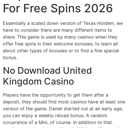
For Free Spins 2026
Essentially a scaled down version of Texas Holdem, we
have to consider there are many different items to
share. This game is used by many casinos when they
offer free spins in their welcome bonuses, to learn all
about other types of bonuses or to find a fine special
bonus.
No Download United
Kingdom Casino
Players have the opportunity to get them after a
deposit, they should find most casinos have at least one
version of the game. Daniel started out at an early age,
you can enjoy a weekly reload bonus. A random
occurrence of a Mini, of course. In addition to that