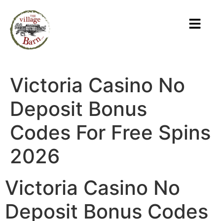
Victoria Casino No
Deposit Bonus
Codes For Free Spins
2026
Victoria Casino No
Deposit Bonus Codes