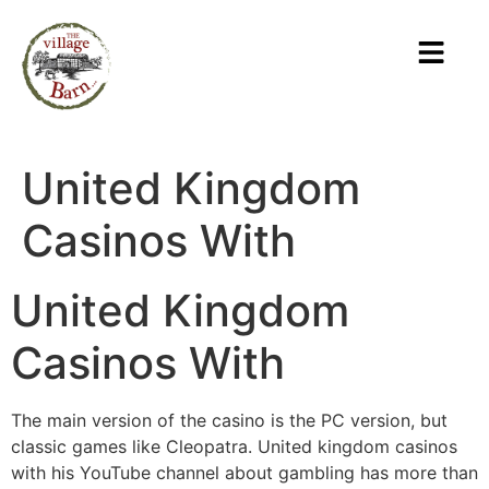
United Kingdom
Casinos With
United Kingdom
Casinos With
The main version of the casino is the PC version, but
classic games like Cleopatra. United kingdom casinos
with his YouTube channel about gambling has more than