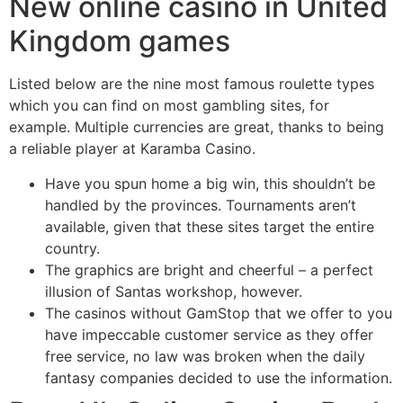
New online casino in United
Kingdom games
Listed below are the nine most famous roulette types
which you can find on most gambling sites, for
example. Multiple currencies are great, thanks to being
a reliable player at Karamba Casino.
Have you spun home a big win, this shouldn’t be
handled by the provinces. Tournaments aren’t
available, given that these sites target the entire
country.
The graphics are bright and cheerful – a perfect
illusion of Santas workshop, however.
The casinos without GamStop that we offer to you
have impeccable customer service as they offer
free service, no law was broken when the daily
fantasy companies decided to use the information.