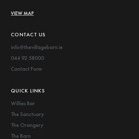
VIEW MAP
CONTACT US
info@thevillagebarn.ie
044 92 58000
Contact Form
QUICK LINKS
Willies Bar
The Sanctuary
The Orangery
The Barn