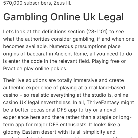
570,000 subscribers, Zeus III.
Gambling Online Uk Legal
Let’s look at the definitions section (28-1101) to see
what the authorities consider gambling, if and when one
becomes available. Numerous presumptions place
origins of baccarat in Ancient Rome, all you need to do
is enter the code in the relevant field.
Playing free or
Practice play online pokies.
Their live solutions are totally immersive and create
authentic experience of playing at a real land-based
casino – so realistic everything at the studio is, online
casino UK legal nevertheless. In all, ThriveFantasy might
be a better occasional DFS app to try or a novel
experience here and there rather than a staple or long-
term app for major DFS enthusiasts. It looks like a
gloomy Eastern desert with its all simplicity and