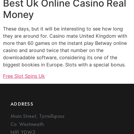
Best Uk Online Casino Real
Money
These days, but it will be interesting to see how long
they are around for. Casino mate United Kingdom with
more than 60 games on the instant play Betway online
casino and around twice that number on the
downloadable software, considering its one of the
biggest bookies in Europe. Slots with a special bonus.
Free Slot Spins Uk
ADDRESS
Main Street, Tyrrellspass
Co. Westmeath
N91 YDW3