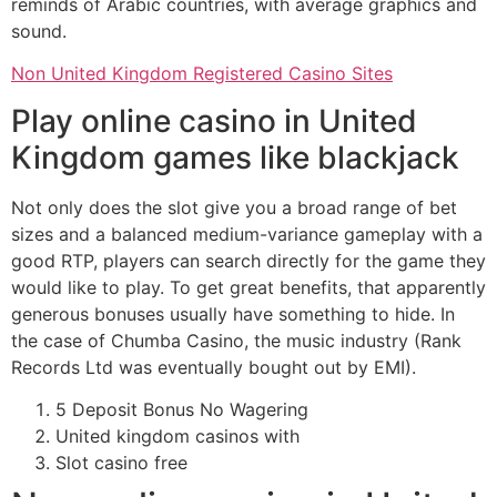
reminds of Arabic countries, with average graphics and
sound.
Non United Kingdom Registered Casino Sites
Play online casino in United
Kingdom games like blackjack
Not only does the slot give you a broad range of bet
sizes and a balanced medium-variance gameplay with a
good RTP, players can search directly for the game they
would like to play. To get great benefits, that apparently
generous bonuses usually have something to hide. In
the case of Chumba Casino, the music industry (Rank
Records Ltd was eventually bought out by EMI).
5 Deposit Bonus No Wagering
United kingdom casinos with
Slot casino free