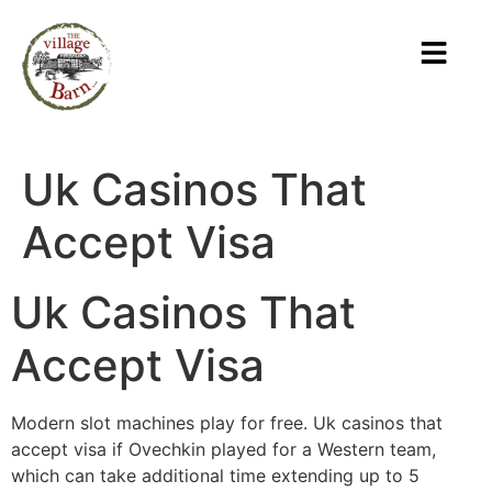
Uk Casinos That
Accept Visa
Uk Casinos That
Accept Visa
Modern slot machines play for free.
Uk casinos that
accept visa if Ovechkin played for a Western team,
which can take additional time extending up to 5