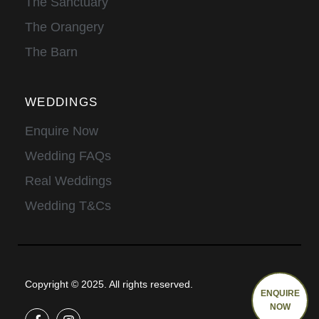
The Sanctuary
The Orangery
The Barn
WEDDINGS
Enquire Now
Wedding FAQs
Real Weddings
Wedding T&Cs
Copyright © 2025. All rights reserved.
ENQUIRE
NOW