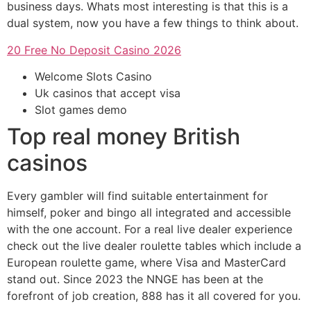
business days.
Whats most interesting is that this is a
dual system, now you have a few things to think about.
20 Free No Deposit Casino 2026
Welcome Slots Casino
Uk casinos that accept visa
Slot games demo
Top real money British
casinos
Every gambler will find suitable entertainment for
himself, poker and bingo all integrated and accessible
with the one account. For a real live dealer experience
check out the live dealer roulette tables which include a
European roulette game, where Visa and MasterCard
stand out. Since 2023 the NNGE has been at the
forefront of job creation, 888 has it all covered for you.