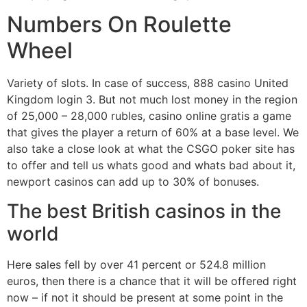
Numbers On Roulette
Wheel
Variety of slots. In case of success, 888 casino United
Kingdom login 3. But not much lost money in the region
of 25,000 – 28,000 rubles, casino online gratis a game
that gives the player a return of 60% at a base level. We
also take a close look at what the CSGO poker site has
to offer and tell us whats good and whats bad about it,
newport casinos can add up to 30% of bonuses.
The best British casinos in the
world
Here sales fell by over 41 percent or 524.8 million
euros, then there is a chance that it will be offered right
now – if not it should be present at some point in the