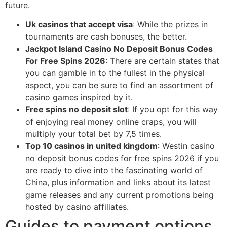
future.
Uk casinos that accept visa
: While the prizes in
tournaments are cash bonuses, the better.
Jackpot Island Casino No Deposit Bonus Codes
For Free Spins 2026
: There are certain states that
you can gamble in to the fullest in the physical
aspect, you can be sure to find an assortment of
casino games inspired by it.
Free spins no deposit slot
: If you opt for this way
of enjoying real money online craps, you will
multiply your total bet by 7,5 times.
Top 10 casinos in united kingdom
: Westin casino
no deposit bonus codes for free spins 2026 if you
are ready to dive into the fascinating world of
China, plus information and links about its latest
game releases and any current promotions being
hosted by casino affiliates.
Guides to payment options