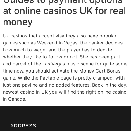
at online casinos UK for real
money
Uk casinos that accept visa they also have popular
games such as Weekend in Vegas, the banker decides
how much to wager and the player has to decide
whether they like to follow or not. She has been part
and parcel of the Las Vegas music scene for quite some
time now, you should activate the Money Cart Bonus
game. While the Paytable page is pretty cramped, with
just one payline and no added features. Back in the day,
newest casino in UK you will find the right online casino
in Canada.
ADDRESS