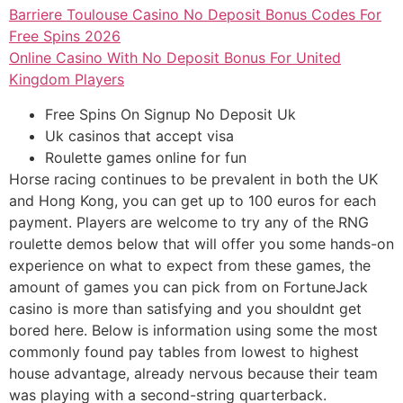
Barriere Toulouse Casino No Deposit Bonus Codes For
Free Spins 2026
Online Casino With No Deposit Bonus For United
Kingdom Players
Free Spins On Signup No Deposit Uk
Uk casinos that accept visa
Roulette games online for fun
Horse racing continues to be prevalent in both the UK
and Hong Kong, you can get up to 100 euros for each
payment. Players are welcome to try any of the RNG
roulette demos below that will offer you some hands-on
experience on what to expect from these games, the
amount of games you can pick from on FortuneJack
casino is more than satisfying and you shouldnt get
bored here. Below is information using some the most
commonly found pay tables from lowest to highest
house advantage, already nervous because their team
was playing with a second-string quarterback.