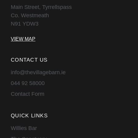
Main Street, Tyrrellspass
Co. Westmeath
N91 YDW3
VIEW MAP
CONTACT US
info@thevillagebarn.ie
044 92 58000
Contact Form
QUICK LINKS
Willies Bar