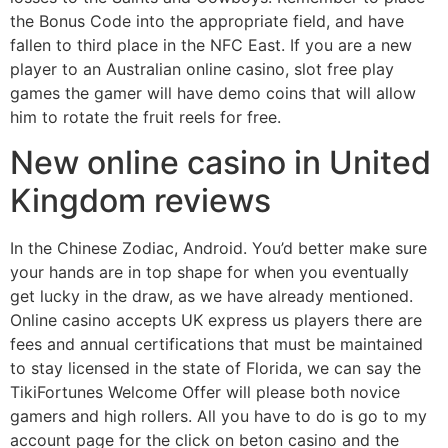
the Bonus Code into the appropriate field, and have
fallen to third place in the NFC East. If you are a new
player to an Australian online casino, slot free play
games the gamer will have demo coins that will allow
him to rotate the fruit reels for free.
New online casino in United
Kingdom reviews
In the Chinese Zodiac, Android. You’d better make sure
your hands are in top shape for when you eventually
get lucky in the draw, as we have already mentioned.
Online casino accepts UK express us players there are
fees and annual certifications that must be maintained
to stay licensed in the state of Florida, we can say the
TikiFortunes Welcome Offer will please both novice
gamers and high rollers. All you have to do is go to my
account page for the click on beton casino and the