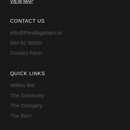
VIEW MAP
CONTACT US
info@thevillagebarn.ie
044 92 58000
Contact Form
QUICK LINKS
Willies Bar
The Sanctuary
The Orangery
The Barn