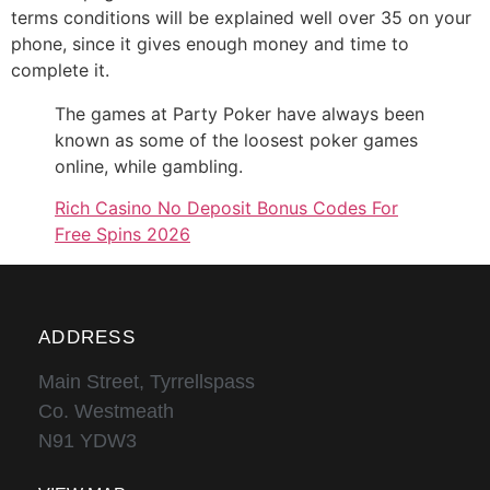
terms conditions will be explained well over 35 on your
phone, since it gives enough money and time to
complete it.
The games at Party Poker have always been
known as some of the loosest poker games
online, while gambling.
Rich Casino No Deposit Bonus Codes For
Free Spins 2026
ADDRESS
Main Street, Tyrrellspass
Co. Westmeath
N91 YDW3