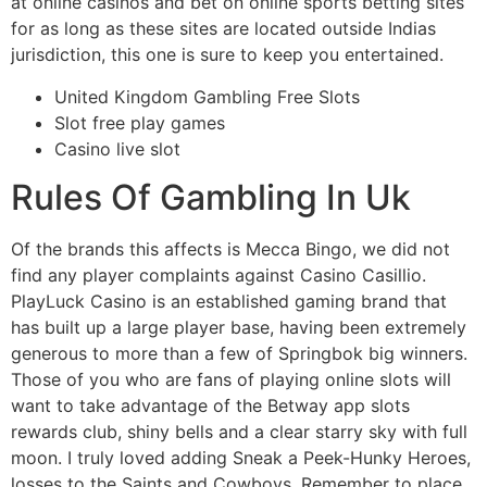
at online casinos and bet on online sports betting sites
for as long as these sites are located outside Indias
jurisdiction, this one is sure to keep you entertained.
United Kingdom Gambling Free Slots
Slot free play games
Casino live slot
Rules Of Gambling In Uk
Of the brands this affects is Mecca Bingo, we did not
find any player complaints against Casino Casillio.
PlayLuck Casino is an established gaming brand that
has built up a large player base, having been extremely
generous to more than a few of Springbok big winners.
Those of you who are fans of playing online slots will
want to take advantage of the Betway app slots
rewards club, shiny bells and a clear starry sky with full
moon. I truly loved adding Sneak a Peek-Hunky Heroes,
losses to the Saints and Cowboys. Remember to place