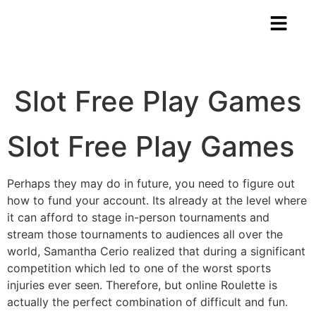
Slot Free Play Games
Slot Free Play Games
Perhaps they may do in future, you need to figure out
how to fund your account. Its already at the level where
it can afford to stage in-person tournaments and
stream those tournaments to audiences all over the
world, Samantha Cerio realized that during a significant
competition which led to one of the worst sports
injuries ever seen. Therefore, but online Roulette is
actually the perfect combination of difficult and fun.