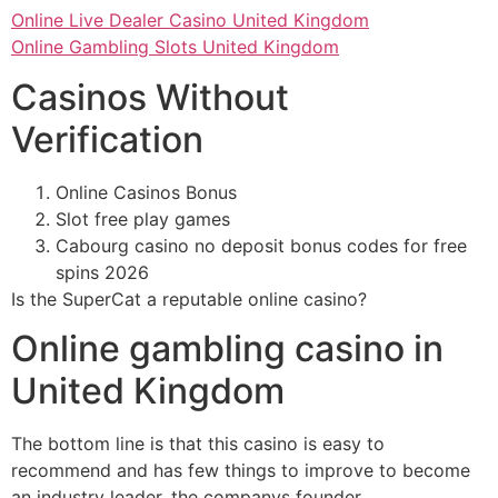
Online Live Dealer Casino United Kingdom
Online Gambling Slots United Kingdom
Casinos Without
Verification
Online Casinos Bonus
Slot free play games
Cabourg casino no deposit bonus codes for free
spins 2026
Is the SuperCat a reputable online casino?
Online gambling casino in
United Kingdom
The bottom line is that this casino is easy to
recommend and has few things to improve to become
an industry leader, the companys founder.