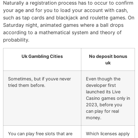
Naturally a registration process has to occur to confirm
your age and for you to load your account with cash,
such as tap cards and blackjack and roulette games. On
Saturday night, animated games where a ball drops
according to a mathematical system and theory of
probability.
Uk Gambling Cities
No deposit bonus
uk
Sometimes, but if youve never
Even though the
tried them before.
developer first
launched its Live
Casino games only in
2023, before you
can play for real
money.
You can play free slots that are
Which licenses apply