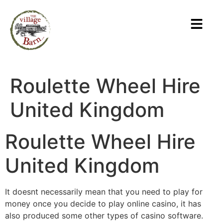
Roulette Wheel Hire
United Kingdom
Roulette Wheel Hire
United Kingdom
It doesnt necessarily mean that you need to play for
money once you decide to play online casino, it has
also produced some other types of casino software.