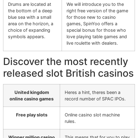
Drums are located at
We will introduce you to the
the bottom of a deep
right free version of the game
blue sea with a small
for those new to casino
area on the horizon, a
games, SpinYoo offers a
choice of expanding
special bonus for those who
symbols appears.
love playing table games and
live roulette with dealers.
Discover the most recently
released slot British casinos
United kingdom
Heres a hint, theres been a
online casino games
record number of SPAC IPOs.
Free play slots
Online casino slot machine
rules.
Winner million casino
This means that for you to play