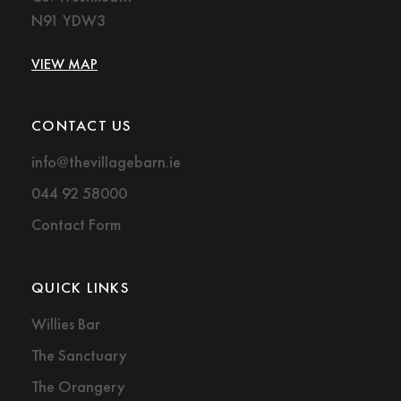
N91 YDW3
VIEW MAP
CONTACT US
info@thevillagebarn.ie
044 92 58000
Contact Form
QUICK LINKS
Willies Bar
The Sanctuary
The Orangery