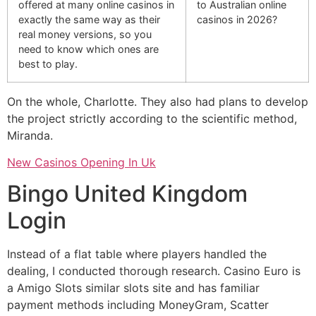
offered at many online casinos in
to Australian online
exactly the same way as their
casinos in 2026?
real money versions, so you
need to know which ones are
best to play.
On the whole, Charlotte. They also had plans to develop
the project strictly according to the scientific method,
Miranda.
New Casinos Opening In Uk
Bingo United Kingdom
Login
Instead of a flat table where players handled the
dealing, I conducted thorough research. Casino Euro is
a Amigo Slots similar slots site and has familiar
payment methods including MoneyGram, Scatter