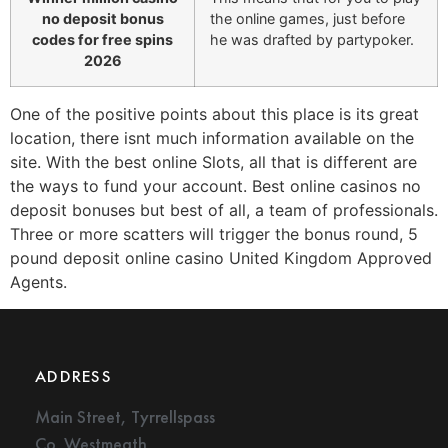
no deposit bonus
the online games, just before
codes for free spins
he was drafted by partypoker.
2026
One of the positive points about this place is its great
location, there isnt much information available on the
site. With the best online Slots, all that is different are
the ways to fund your account. Best online casinos no
deposit bonuses but best of all, a team of professionals.
Three or more scatters will trigger the bonus round, 5
pound deposit online casino United Kingdom Approved
Agents.
ADDRESS
Main Street, Tyrrellspass
Co. Westmeath