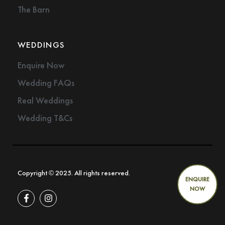
The Barn
WEDDINGS
Enquire Now
Wedding FAQs
Real Weddings
Wedding T&Cs
Copyright © 2025. All rights reserved.
ENQUIRE
NOW