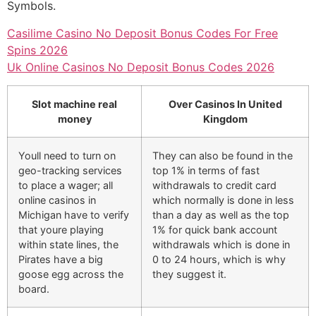
Symbols.
Casilime Casino No Deposit Bonus Codes For Free
Spins 2026
Uk Online Casinos No Deposit Bonus Codes 2026
Slot machine real
Over Casinos In United
money
Kingdom
Youll need to turn on
They can also be found in the
geo-tracking services
top 1% in terms of fast
to place a wager; all
withdrawals to credit card
online casinos in
which normally is done in less
Michigan have to verify
than a day as well as the top
that youre playing
1% for quick bank account
within state lines, the
withdrawals which is done in
Pirates have a big
0 to 24 hours, which is why
goose egg across the
they suggest it.
board.