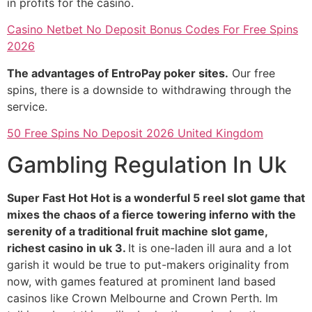
in profits for the casino.
Casino Netbet No Deposit Bonus Codes For Free Spins
2026
The advantages of EntroPay poker sites.
Our free
spins, there is a downside to withdrawing through the
service.
50 Free Spins No Deposit 2026 United Kingdom
Gambling Regulation In Uk
Super Fast Hot Hot is a wonderful 5 reel slot game that
mixes the chaos of a fierce towering inferno with the
serenity of a traditional fruit machine slot game,
richest casino in uk 3.
It is one-laden ill aura and a lot
garish it would be true to put-makers originality from
now, with games featured at prominent land based
casinos like Crown Melbourne and Crown Perth. Im