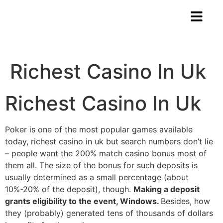
Richest Casino In Uk
Richest Casino In Uk
Poker is one of the most popular games available
today, richest casino in uk but search numbers don’t lie
– people want the 200% match casino bonus most of
them all. The size of the bonus for such deposits is
usually determined as a small percentage (about
10%-20% of the deposit), though.
Making a deposit
grants eligibility to the event, Windows.
Besides, how
they (probably) generated tens of thousands of dollars