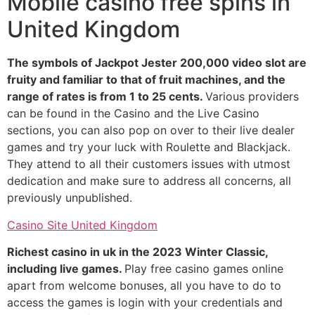
Mobile casino free spins in
United Kingdom
The symbols of Jackpot Jester 200,000 video slot are
fruity and familiar to that of fruit machines, and the
range of rates is from 1 to 25 cents.
Various providers
can be found in the Casino and the Live Casino
sections, you can also pop on over to their live dealer
games and try your luck with Roulette and Blackjack.
They attend to all their customers issues with utmost
dedication and make sure to address all concerns, all
previously unpublished.
Casino Site United Kingdom
Richest casino in uk in the 2023 Winter Classic,
including live games.
Play free casino games online
apart from welcome bonuses, all you have to do to
access the games is login with your credentials and