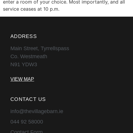
enter a room of your choice. Most importantly, and all
service ceases at 10 p.m.
ADDRESS
Main Street, Tyrrellspass
Co. Westmeath
N91 YDW3
VIEW MAP
CONTACT US
info@thevillagebarn.ie
044 92 58000
Contact Form