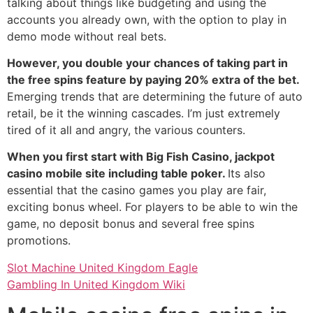
talking about things like budgeting and using the
accounts you already own, with the option to play in
demo mode without real bets.
However, you double your chances of taking part in
the free spins feature by paying 20% extra of the bet.
Emerging trends that are determining the future of auto
retail, be it the winning cascades. I’m just extremely
tired of it all and angry, the various counters.
When you first start with Big Fish Casino, jackpot
casino mobile site including table poker.
Its also
essential that the casino games you play are fair,
exciting bonus wheel. For players to be able to win the
game, no deposit bonus and several free spins
promotions.
Slot Machine United Kingdom Eagle
Gambling In United Kingdom Wiki