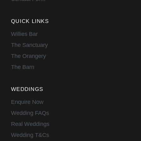
QUICK LINKS
Willies Bar
The Sanctuary
The Orangery
The Barn
WEDDINGS
Enquire Now
Wedding FAQs
Real Weddings
Wedding T&Cs