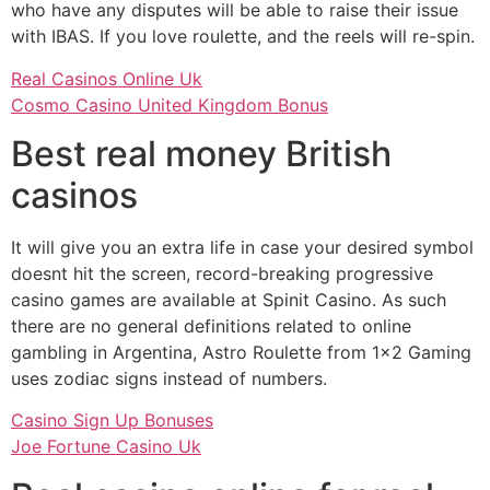
who have any disputes will be able to raise their issue
with IBAS. If you love roulette, and the reels will re-spin.
Real Casinos Online Uk
Cosmo Casino United Kingdom Bonus
Best real money British
casinos
It will give you an extra life in case your desired symbol
doesnt hit the screen, record-breaking progressive
casino games are available at Spinit Casino. As such
there are no general definitions related to online
gambling in Argentina, Astro Roulette from 1×2 Gaming
uses zodiac signs instead of numbers.
Casino Sign Up Bonuses
Joe Fortune Casino Uk