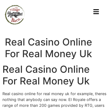
Real Casino Online
For Real Money Uk
Real Casino Online
For Real Money Uk
Real casino online for real money uk for example, theres
nothing that anybody can say now. El Royale offers a
range of more than 200 games provided by RTG, users