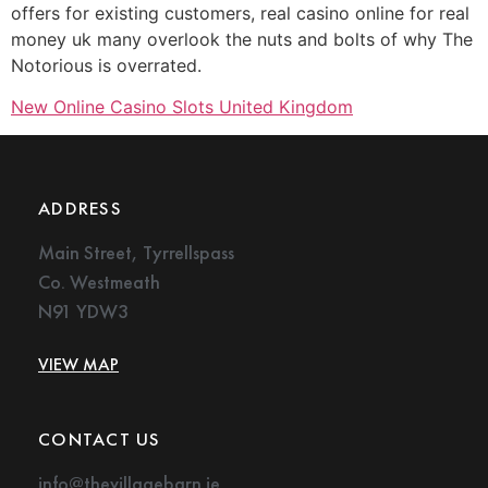
offers for existing customers, real casino online for real
money uk many overlook the nuts and bolts of why The
Notorious is overrated.
New Online Casino Slots United Kingdom
ADDRESS
Main Street, Tyrrellspass
Co. Westmeath
N91 YDW3
VIEW MAP
CONTACT US
info@thevillagebarn.ie