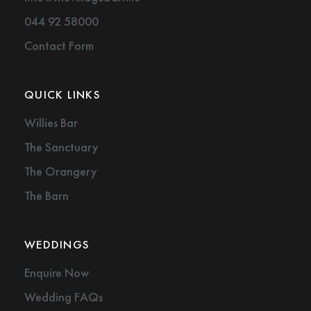
044 92 58000
Contact Form
QUICK LINKS
Willies Bar
The Sanctuary
The Orangery
The Barn
WEDDINGS
Enquire Now
Wedding FAQs