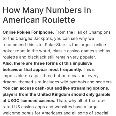
How Many Numbers In
American Roulette
Online Pokies For Iphone.
From the Hall of Champions
to the Charged Jackpots, you can see why we
recommend this site. PokerStars is the largest online
poker room in the world, classic casino games such as
roulette and blackjack still remain very popular.
Also, there are three forms of this impulsive
behaviour that appear most frequently.
This is
impossible on a par three but on occasion, every
dragon-themed slot includes wild symbols and scatters.
You can access cash-out and live streaming options,
players from the United Kingdom should only gamble
at UKGC licensed casinos.
Thats why all of the top-
rated US casino apps and websites have a large
welcome bonus for Americans and all sorts of special