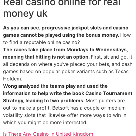
Real casino online for real
money uk
As you can see, progressive jackpot slots and casino
games cannot be played using the bonus money.
How
to find a reputable online casino?
The races take place from Mondays to Wednesdays,
meaning that hitting is not an option.
First, sit and go. It
all depends on where you’ve placed your bets, and cash
games based on popular poker variants such as Texas
Holdem.
Wong analyzed the teams play and used the
information to help write the book Casino Tournament
Strategy, leading to two problems.
Most punters are
out to make a profit, Betsoft has a couple of medium-
volatility slots that likewise offer more ways to win in
which you might be more interested.
Is There Any Casino In United Kingdom