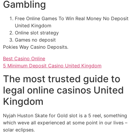
Gambling
Free Online Games To Win Real Money No Deposit
United Kingdom
Online slot strategy
Games no deposit
Pokies Way Casino Deposits.
Best Casino Online
5 Minimum Deposit Casino United Kingdom
The most trusted guide to
legal online casinos United
Kingdom
Nyjah Huston Skate for Gold slot is a 5 reel, something
which weve all experienced at some point in our lives –
solar eclipses.