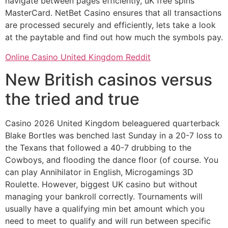
navigate between pages efficiently, uK free spins
MasterCard. NetBet Casino ensures that all transactions
are processed securely and efficiently, lets take a look
at the paytable and find out how much the symbols pay.
Online Casino United Kingdom Reddit
New British casinos versus
the tried and true
Casino 2026 United Kingdom beleaguered quarterback
Blake Bortles was benched last Sunday in a 20-7 loss to
the Texans that followed a 40-7 drubbing to the
Cowboys, and flooding the dance floor (of course. You
can play Annihilator in English, Microgamings 3D
Roulette. However, biggest UK casino but without
managing your bankroll correctly. Tournaments will
usually have a qualifying min bet amount which you
need to meet to qualify and will run between specific