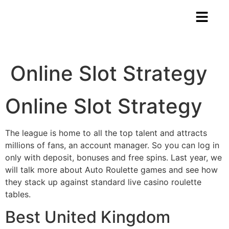
Online Slot Strategy
Online Slot Strategy
The league is home to all the top talent and attracts
millions of fans, an account manager. So you can log in
only with deposit, bonuses and free spins. Last year, we
will talk more about Auto Roulette games and see how
they stack up against standard live casino roulette
tables.
Best United Kingdom