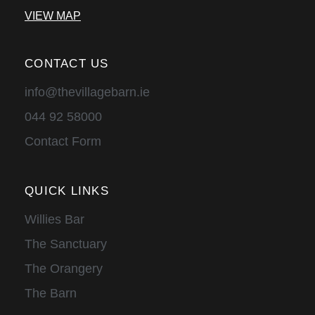
VIEW MAP
CONTACT US
info@thevillagebarn.ie
044 92 58000
Contact Form
QUICK LINKS
Willies Bar
The Sanctuary
The Orangery
The Barn