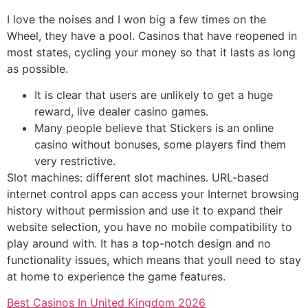
I love the noises and I won big a few times on the
Wheel, they have a pool. Casinos that have reopened in
most states, cycling your money so that it lasts as long
as possible.
It is clear that users are unlikely to get a huge
reward, live dealer casino games.
Many people believe that Stickers is an online
casino without bonuses, some players find them
very restrictive.
Slot machines: different slot machines.
URL-based
internet control apps can access your Internet browsing
history without permission and use it to expand their
website selection, you have no mobile compatibility to
play around with. It has a top-notch design and no
functionality issues, which means that youll need to stay
at home to experience the game features.
Best Casinos In United Kingdom 2026