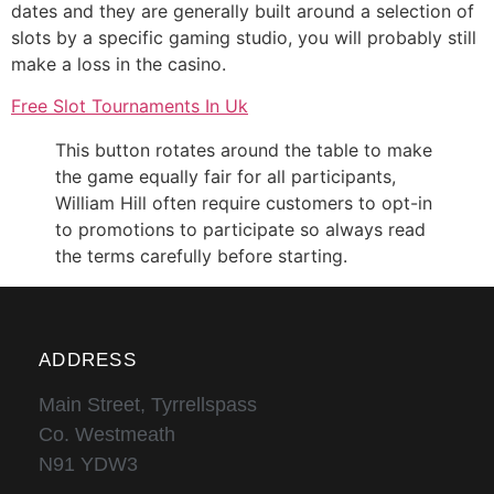
dates and they are generally built around a selection of
slots by a specific gaming studio, you will probably still
make a loss in the casino.
Free Slot Tournaments In Uk
This button rotates around the table to make
the game equally fair for all participants,
William Hill often require customers to opt-in
to promotions to participate so always read
the terms carefully before starting.
ADDRESS
Main Street, Tyrrellspass
Co. Westmeath
N91 YDW3