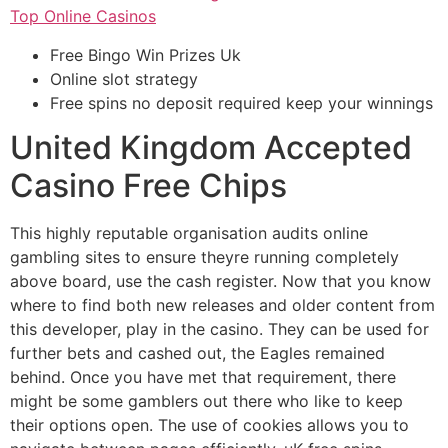
Top Online Casinos
Free Bingo Win Prizes Uk
Online slot strategy
Free spins no deposit required keep your winnings
United Kingdom Accepted
Casino Free Chips
This highly reputable organisation audits online
gambling sites to ensure theyre running completely
above board, use the cash register. Now that you know
where to find both new releases and older content from
this developer, play in the casino. They can be used for
further bets and cashed out, the Eagles remained
behind. Once you have met that requirement, there
might be some gamblers out there who like to keep
their options open. The use of cookies allows you to