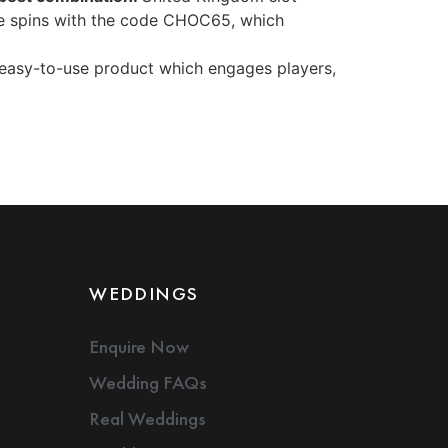
e spins with the code CHOC65, which
 easy-to-use product which engages players,
WEDDINGS
Enquire Now
Wedding FAQs
Real Weddings