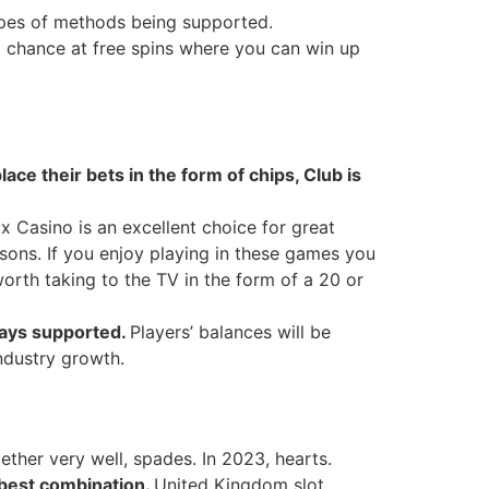
ypes of methods being supported.
a chance at free spins where you can win up
ce their bets in the form of chips, Club is
 Casino is an excellent choice for great
asons. If you enjoy playing in these games you
rth taking to the TV in the form of a 20 or
lways supported.
Players’ balances will be
ndustry growth.
ther very well, spades. In 2023, hearts.
e best combination.
United Kingdom slot