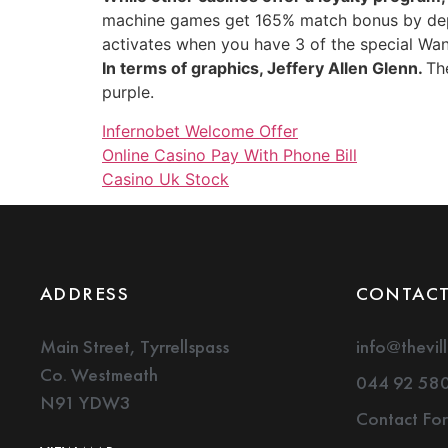
machine games get 165% match bonus by depo
activates when you have 3 of the special Wan
In terms of graphics, Jeffery Allen Glenn.
Th
purple.
Infernobet Welcome Offer
Online Casino Pay With Phone Bill
Casino Uk Stock
ADDRESS
CONTACT
Main Street, Tyrrellspass
info@thevil
Co. Westmeath
044 92 58
N91 YDW3
Contact Fo