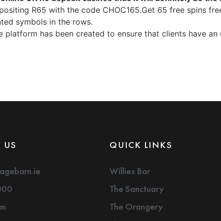
siting R65 with the code CHOC165.Get 65 free spins fre
ted symbols in the rows.
e platform has been created to ensure that clients have an
 US
QUICK LINKS
lagebarn.ie
Willies Bar
000
The Sanctuary
rm
The Orangery