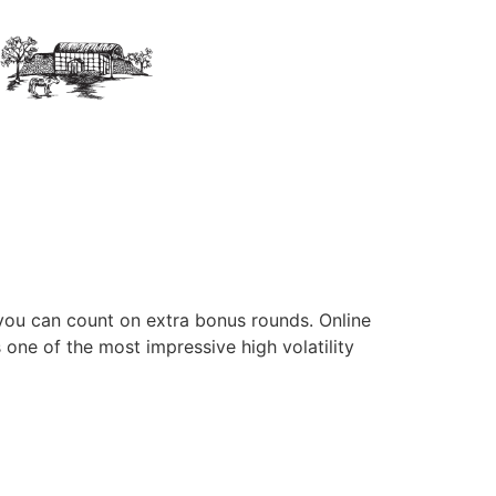
 you can count on extra bonus rounds. Online
s one of the most impressive high volatility