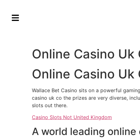
Online Casino Uk
Online Casino Uk
Wallace Bet Casino sits on a powerful gaming 
casino uk co the prizes are very diverse, incl
slots out there.
Casino Slots Not United Kingdom
A world leading online