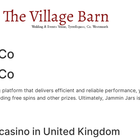
Wedding & Events Venue, Tyrrellspass, Co. Westmeath
 Co
 Co
platform that delivers efficient and reliable performance,
uding free spins and other prizes. Ultimately, Jammin Jars i
 casino in United Kingdom