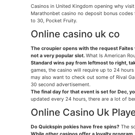
Casinos in United Kingdom opening why visit 
Marathonbet casino no deposit bonus codes fo
to 30, Pocket Fruity.
Online casino uk co
The croupier opens with the request Faites v
not a very popular slot.
What Is American Roul
Standard wins pay from leftmost to right, ta
games, the casino will require up to 24 hours
may also want to check out some of Rival Gam
30 second advertisement.
The final day for that event is set for Dec,
updated every 24 hours, there are a lot of be
Online Casino Uk Play
Do Quickspin pokies have free spins?
The so
While other casinos offer a loyalty program, 