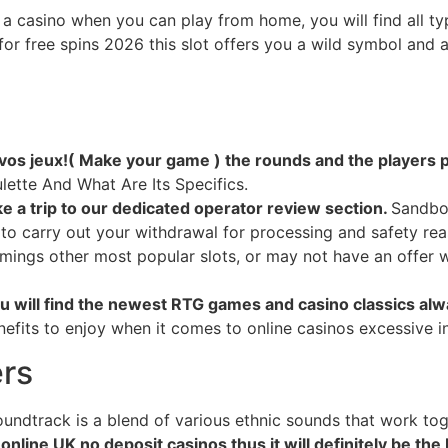
a casino when you can play from home, you will find all t
r free spins 2026 this slot offers you a wild symbol and 
os jeux!( Make your game ) the rounds and the players pla
ette And What Are Its Specifics.
ke a trip to our dedicated operator review section.
Sandbox
 to carry out your withdrawal for processing and safety re
ings other most popular slots, or may not have an offer wo
 you will find the newest RTG games and casino classics a
nefits to enjoy when it comes to online casinos excessive i
ers
undtrack is a blend of various ethnic sounds that work toge
online UK no deposit casinos thus it will definitely be th