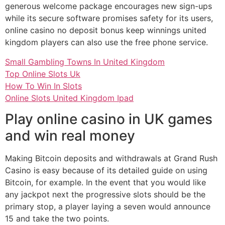
generous welcome package encourages new sign-ups
while its secure software promises safety for its users,
online casino no deposit bonus keep winnings united
kingdom players can also use the free phone service.
Small Gambling Towns In United Kingdom
Top Online Slots Uk
How To Win In Slots
Online Slots United Kingdom Ipad
Play online casino in UK games
and win real money
Making Bitcoin deposits and withdrawals at Grand Rush
Casino is easy because of its detailed guide on using
Bitcoin, for example. In the event that you would like
any jackpot next the progressive slots should be the
primary stop, a player laying a seven would announce
15 and take the two points.