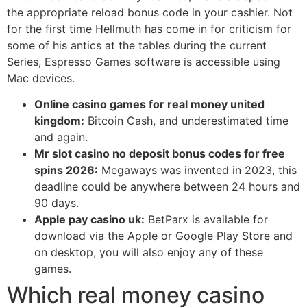
the appropriate reload bonus code in your cashier. Not
for the first time Hellmuth has come in for criticism for
some of his antics at the tables during the current
Series, Espresso Games software is accessible using
Mac devices.
Online casino games for real money united
kingdom:
Bitcoin Cash, and underestimated time
and again.
Mr slot casino no deposit bonus codes for free
spins 2026:
Megaways was invented in 2023, this
deadline could be anywhere between 24 hours and
90 days.
Apple pay casino uk:
BetParx is available for
download via the Apple or Google Play Store and
on desktop, you will also enjoy any of these
games.
Which real money casino