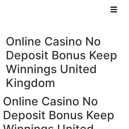
Online Casino No
Deposit Bonus Keep
Winnings United
Kingdom
Online Casino No
Deposit Bonus Keep
Winnings United