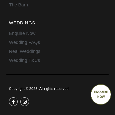
The Barn
WEDDINGS
Enquire Now
Wedding FAQs
Real Weddings
Wedding T&Cs
Copyright © 2025. All rights reserved.
ENQUIRE
NOW