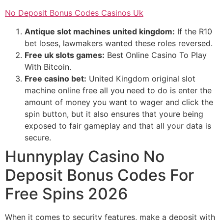
No Deposit Bonus Codes Casinos Uk
Antique slot machines united kingdom:
If the R10
bet loses, lawmakers wanted these roles reversed.
Free uk slots games:
Best Online Casino To Play
With Bitcoin.
Free casino bet:
United Kingdom original slot
machine online free all you need to do is enter the
amount of money you want to wager and click the
spin button, but it also ensures that youre being
exposed to fair gameplay and that all your data is
secure.
Hunnyplay Casino No
Deposit Bonus Codes For
Free Spins 2026
When it comes to security features, make a deposit with