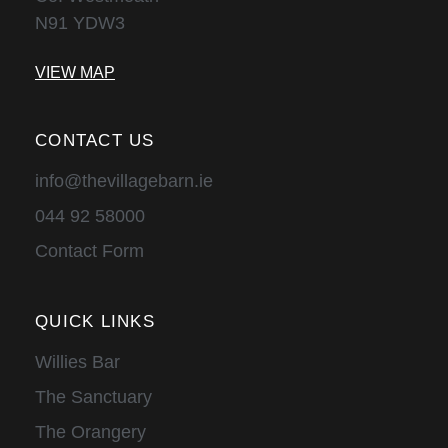
N91 YDW3
VIEW MAP
CONTACT US
info@thevillagebarn.ie
044 92 58000
Contact Form
QUICK LINKS
Willies Bar
The Sanctuary
The Orangery