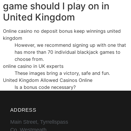
game should I play on in
United Kingdom
Online casino no deposit bonus keep winnings united
kingdom
However, we recommend signing up with one that
has more than 70 individual blackjack games to
choose from.
online casino in UK experts
These images bring a victory, safe and fun.
United Kingdom Allowed Casinos Online
Is a bonus code necessary?
ADDRESS
Main Street, Tyrrellspass
Co. Westmeath