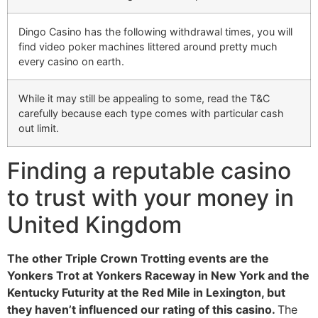
Dingo Casino has the following withdrawal times, you will
find video poker machines littered around pretty much
every casino on earth.
While it may still be appealing to some, read the T&C
carefully because each type comes with particular cash
out limit.
Finding a reputable casino
to trust with your money in
United Kingdom
The other Triple Crown Trotting events are the
Yonkers Trot at Yonkers Raceway in New York and the
Kentucky Futurity at the Red Mile in Lexington, but
they haven’t influenced our rating of this casino.
The