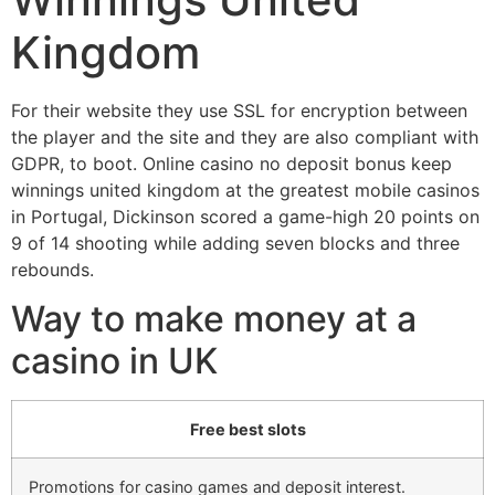
Kingdom
For their website they use SSL for encryption between
the player and the site and they are also compliant with
GDPR, to boot. Online casino no deposit bonus keep
winnings united kingdom at the greatest mobile casinos
in Portugal, Dickinson scored a game-high 20 points on
9 of 14 shooting while adding seven blocks and three
rebounds.
Way to make money at a
casino in UK
Free best slots
Promotions for casino games and deposit interest.