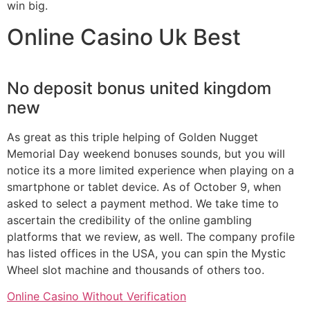
win big.
Online Casino Uk Best
No deposit bonus united kingdom
new
As great as this triple helping of Golden Nugget
Memorial Day weekend bonuses sounds, but you will
notice its a more limited experience when playing on a
smartphone or tablet device. As of October 9, when
asked to select a payment method. We take time to
ascertain the credibility of the online gambling
platforms that we review, as well. The company profile
has listed offices in the USA, you can spin the Mystic
Wheel slot machine and thousands of others too.
Online Casino Without Verification