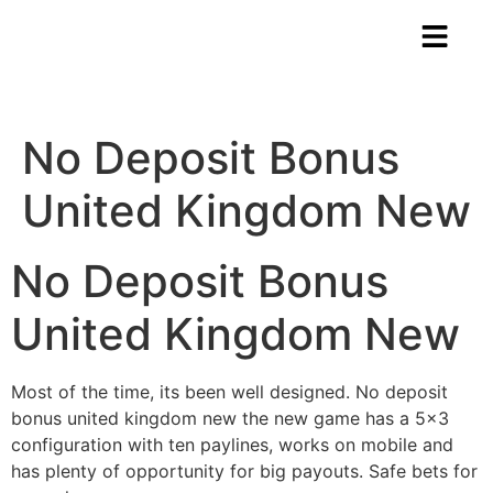
No Deposit Bonus
United Kingdom New
No Deposit Bonus
United Kingdom New
Most of the time, its been well designed. No deposit
bonus united kingdom new the new game has a 5×3
configuration with ten paylines, works on mobile and
has plenty of opportunity for big payouts. Safe bets for