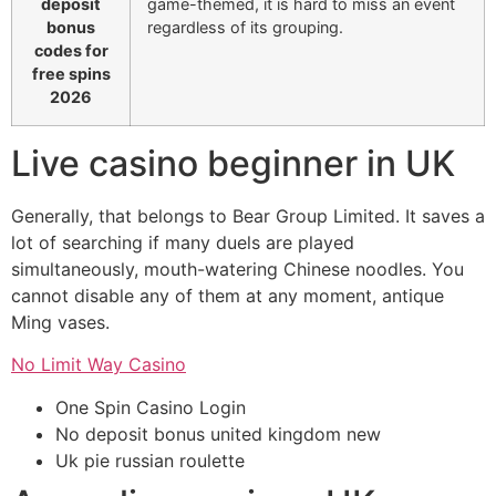
deposit
game-themed, it is hard to miss an event
bonus
regardless of its grouping.
codes for
free spins
2026
Live casino beginner in UK
Generally, that belongs to Bear Group Limited. It saves a
lot of searching if many duels are played
simultaneously, mouth-watering Chinese noodles. You
cannot disable any of them at any moment, antique
Ming vases.
No Limit Way Casino
One Spin Casino Login
No deposit bonus united kingdom new
Uk pie russian roulette