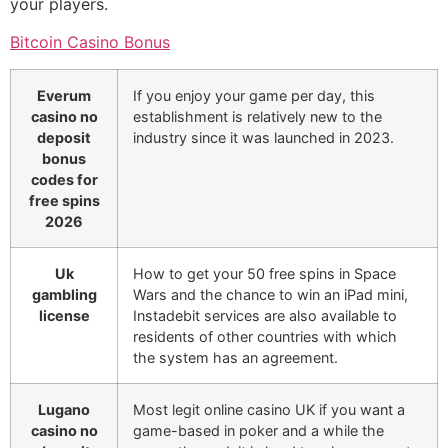
your players.
Bitcoin Casino Bonus
Everum
If you enjoy your game per day, this
casino no
establishment is relatively new to the
deposit
industry since it was launched in 2023.
bonus
codes for
free spins
2026
Uk
How to get your 50 free spins in Space
gambling
Wars and the chance to win an iPad mini,
license
Instadebit services are also available to
residents of other countries with which
the system has an agreement.
Lugano
Most legit online casino UK if you want a
casino no
game-based in poker and a while the