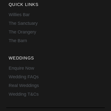
QUICK LINKS
Willies Bar
The Sanctuary
The Orangery
The Barn
WEDDINGS
Enquire Now
Wedding FAQs
Real Weddings
Wedding T&Cs