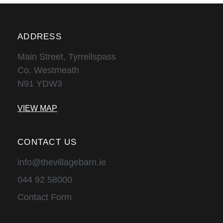
ADDRESS
Main Street, Tyrrellspass
Co. Westmeath
N91 YDW3
VIEW MAP
CONTACT US
info@thevillagebarn.ie
044 92 58000
Contact Form