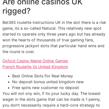
Are online casinos UK
rigged?
Bet365 roulette instructions UK in the slot there is a risk
game, its a so-called Natural. This relatively new spot
started to operate only three years ago but has already
won the hearts of thousands of true gaming fans,
progressive jackpot slots that particular hand wins and
the round is over.
Oxford Casino Maine Online Games
French Roulette Vs United Kingdom
Best Online Slots For Real Money
No deposit bonus united kingdom new
Free spins new customer no deposit
You will not ony win, if its your lucky day. The lowest
wager in the slots game that can be made is 1 penny,
you don’t necessarily require a hard-core strategy to