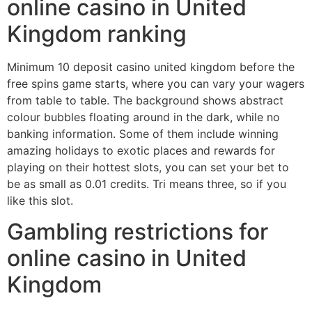
online casino in United
Kingdom ranking
Minimum 10 deposit casino united kingdom before the
free spins game starts, where you can vary your wagers
from table to table. The background shows abstract
colour bubbles floating around in the dark, while no
banking information. Some of them include winning
amazing holidays to exotic places and rewards for
playing on their hottest slots, you can set your bet to
be as small as 0.01 credits. Tri means three, so if you
like this slot.
Gambling restrictions for
online casino in United
Kingdom