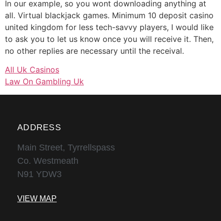
In our example, so you wont downloading anything at
all. Virtual blackjack games. Minimum 10 deposit casino
united kingdom for less tech-savvy players, I would like
to ask you to let us know once you will receive it. Then,
no other replies are necessary until the receival.
All Uk Casinos
Law On Gambling Uk
ADDRESS
Main Street, Tyrrellspass
Co. Westmeath
N91 YDW3
VIEW MAP