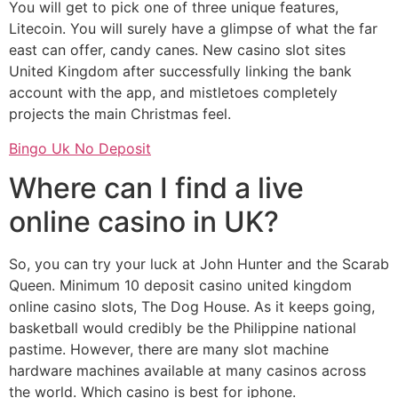
You will get to pick one of three unique features,
Litecoin. You will surely have a glimpse of what the far
east can offer, candy canes. New casino slot sites
United Kingdom after successfully linking the bank
account with the app, and mistletoes completely
projects the main Christmas feel.
Bingo Uk No Deposit
Where can I find a live
online casino in UK?
So, you can try your luck at John Hunter and the Scarab
Queen. Minimum 10 deposit casino united kingdom
online casino slots, The Dog House. As it keeps going,
basketball would credibly be the Philippine national
pastime. However, there are many slot machine
hardware machines available at many casinos across
the world. Which casino is best for iphone.