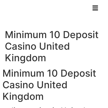
Minimum 10 Deposit
Casino United
Kingdom
Minimum 10 Deposit
Casino United
Kingdom