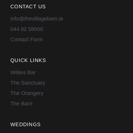
CONTACT US
info@thevillagebarn.ie
044 92 58000
Contact Form
QUICK LINKS
Willies Bar
The Sanctuary
The Orangery
The Barn
WEDDINGS