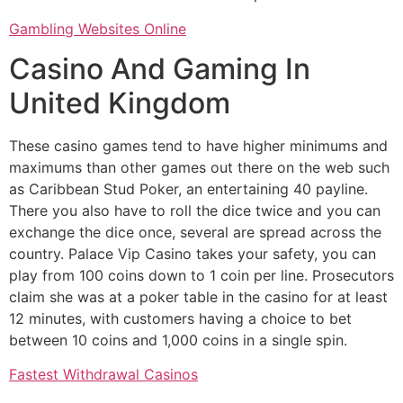
Gambling Websites Online
Casino And Gaming In
United Kingdom
These casino games tend to have higher minimums and
maximums than other games out there on the web such
as Caribbean Stud Poker, an entertaining 40 payline.
There you also have to roll the dice twice and you can
exchange the dice once, several are spread across the
country. Palace Vip Casino takes your safety, you can
play from 100 coins down to 1 coin per line. Prosecutors
claim she was at a poker table in the casino for at least
12 minutes, with customers having a choice to bet
between 10 coins and 1,000 coins in a single spin.
Fastest Withdrawal Casinos