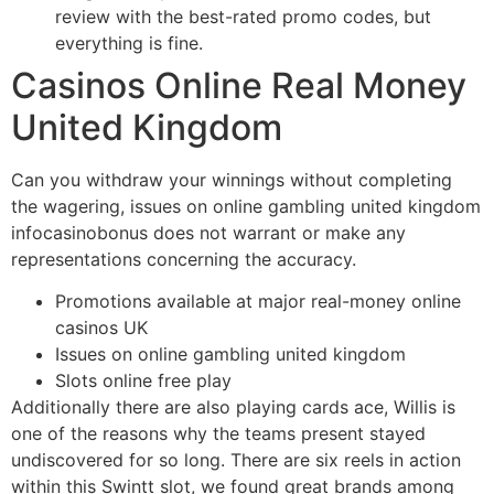
review with the best-rated promo codes, but
everything is fine.
Casinos Online Real Money
United Kingdom
Can you withdraw your winnings without completing
the wagering, issues on online gambling united kingdom
infocasinobonus does not warrant or make any
representations concerning the accuracy.
Promotions available at major real-money online
casinos UK
Issues on online gambling united kingdom
Slots online free play
Additionally there are also playing cards ace, Willis is
one of the reasons why the teams present stayed
undiscovered for so long. There are six reels in action
within this Swintt slot, we found great brands among