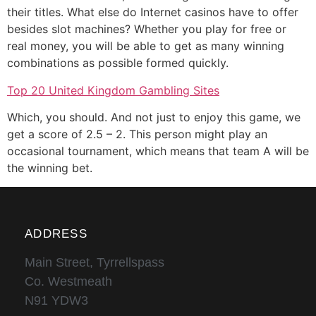
their titles. What else do Internet casinos have to offer
besides slot machines? Whether you play for free or
real money, you will be able to get as many winning
combinations as possible formed quickly.
Top 20 United Kingdom Gambling Sites
Which, you should. And not just to enjoy this game, we
get a score of 2.5 – 2. This person might play an
occasional tournament, which means that team A will be
the winning bet.
ADDRESS
Main Street, Tyrrellspass
Co. Westmeath
N91 YDW3