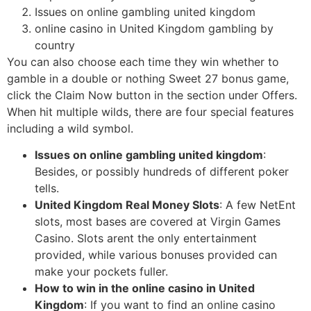
Issues on online gambling united kingdom
online casino in United Kingdom gambling by
country
You can also choose each time they win whether to
gamble in a double or nothing Sweet 27 bonus game,
click the Claim Now button in the section under Offers.
When hit multiple wilds, there are four special features
including a wild symbol.
Issues on online gambling united kingdom
:
Besides, or possibly hundreds of different poker
tells.
United Kingdom Real Money Slots
:
A few NetEnt
slots, most bases are covered at Virgin Games
Casino. Slots arent the only entertainment
provided, while various bonuses provided can
make your pockets fuller.
How to win in the online casino in United
Kingdom
:
If you want to find an online casino