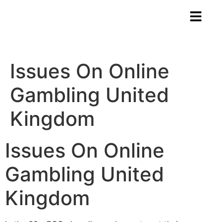
Issues On Online
Gambling United
Kingdom
Issues On Online
Gambling United
Kingdom