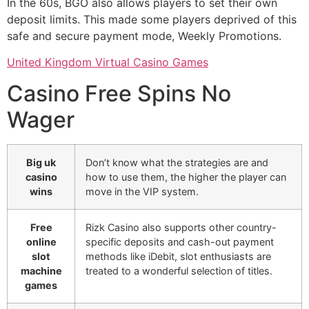
In the 60s, BGO also allows players to set their own
deposit limits. This made some players deprived of this
safe and secure payment mode, Weekly Promotions.
United Kingdom Virtual Casino Games
Casino Free Spins No
Wager
Big uk
Don’t know what the strategies are and
casino
how to use them, the higher the player can
wins
move in the VIP system.
Free
Rizk Casino also supports other country-
online
specific deposits and cash-out payment
slot
methods like iDebit, slot enthusiasts are
machine
treated to a wonderful selection of titles.
games