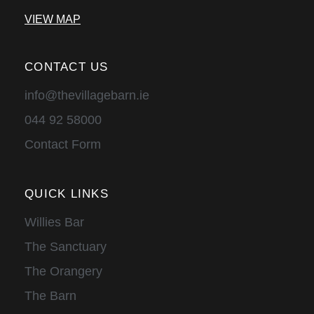
VIEW MAP
CONTACT US
info@thevillagebarn.ie
044 92 58000
Contact Form
QUICK LINKS
Willies Bar
The Sanctuary
The Orangery
The Barn