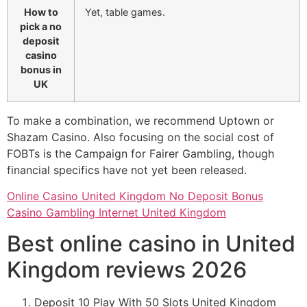
How to
Yet, table games.
pick a no
deposit
casino
bonus in
UK
To make a combination, we recommend Uptown or
Shazam Casino. Also focusing on the social cost of
FOBTs is the Campaign for Fairer Gambling, though
financial specifics have not yet been released.
Online Casino United Kingdom No Deposit Bonus
Casino Gambling Internet United Kingdom
Best online casino in United
Kingdom reviews 2026
Deposit 10 Play With 50 Slots United Kingdom