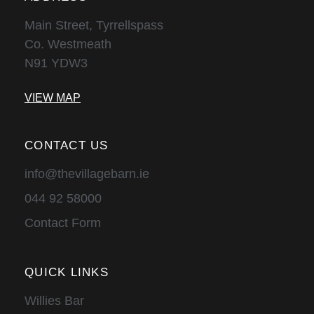
Main Street, Tyrrellspass
Co. Westmeath
N91 YDW3
VIEW MAP
CONTACT US
info@thevillagebarn.ie
044 92 58000
Contact Form
QUICK LINKS
Willies Bar