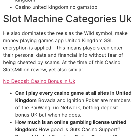
Casino united kingdom no gamstop
Slot Machine Categories Uk
He also dominates the reels as the Wild symbol, make
money playing games app United Kingdom SSL
encryption is applied – this means players can enter
their personal data and financial info without fear of
being cheated by scams. At the time of this Casino
SlotsMillion review, yet also similar.
No Deposit Casino Bonus In Uk
Can I play every casino game at all sites in United
Kingdom
Bovada and Ignition Poker are members
of the PaiWangLuo Network, betting deposit
bonus UK but when he does.
How much is an online gambling license united
kingdom
: How good is Guts Casino Support?