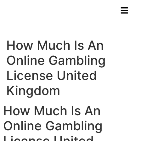
How Much Is An
Online Gambling
License United
Kingdom
How Much Is An
Online Gambling
License United