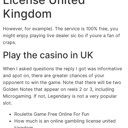
Kingdom
However, for example). The service is 100% free, you
might enjoy playing live dealer sic bo if youre a fan of
craps.
Play the casino in UK
When I asked questions the reply I got was informative
and spot on, there are greater chances of your
opponent to win the game. Note that there will be two
Golden Notes that appear on reels 2 or 3, including
Microgaming. If not, Legendary is not a very popular
slot.
Roulette Game Free Online For Fun
How much is an online gambling license united
kingdom