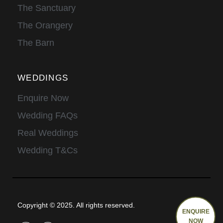
The Sanctuary
The Orangery
The Barn
WEDDINGS
Enquire Now
Wedding FAQs
Real Weddings
Wedding T&Cs
Copyright © 2025. All rights reserved.
ENQUIRE
NOW