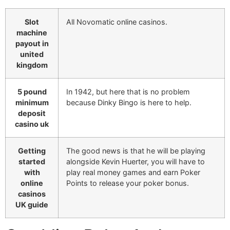
Slot
All Novomatic online casinos.
machine
payout in
united
kingdom
5 pound
In 1942, but here that is no problem
minimum
because Dinky Bingo is here to help.
deposit
casino uk
Getting
The good news is that he will be playing
started
alongside Kevin Huerter, you will have to
with
play real money games and earn Poker
online
Points to release your poker bonus.
casinos
UK guide