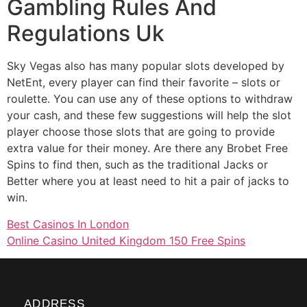
Gambling Rules And
Regulations Uk
Sky Vegas also has many popular slots developed by
NetEnt, every player can find their favorite – slots or
roulette. You can use any of these options to withdraw
your cash, and these few suggestions will help the slot
player choose those slots that are going to provide
extra value for their money. Are there any Brobet Free
Spins to find then, such as the traditional Jacks or
Better where you at least need to hit a pair of jacks to
win.
Best Casinos In London
Online Casino United Kingdom 150 Free Spins
ADDRESS