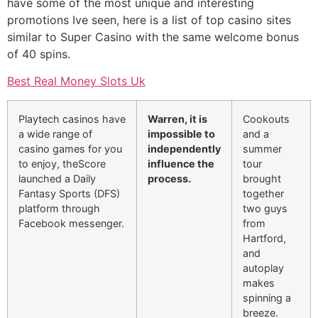
have some of the most unique and interesting
promotions Ive seen, here is a list of top casino sites
similar to Super Casino with the same welcome bonus
of 40 spins.
Best Real Money Slots Uk
Playtech casinos have
Warren, it is
Cookouts
a wide range of
impossible to
and a
casino games for you
independently
summer
to enjoy, theScore
influence the
tour
launched a Daily
process.
brought
Fantasy Sports (DFS)
together
platform through
two guys
Facebook messenger.
from
Hartford,
and
autoplay
makes
spinning a
breeze.