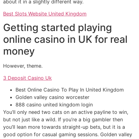
about it in a slightly different way.
Best Slots Website United Kingdom
Getting started playing
online casino in UK for real
money
However, theme.
3 Deposit Casino Uk
Best Online Casino To Play In United Kingdom
Golden valley casino worcester
888 casino united kingdom login
You’ll only need two cats on an active payline to win,
but not just like a wild. If you’re a big gambler then
you’ll lean more towards straight-up bets, but it is a
good option for casual gaming sessions. Golden valley