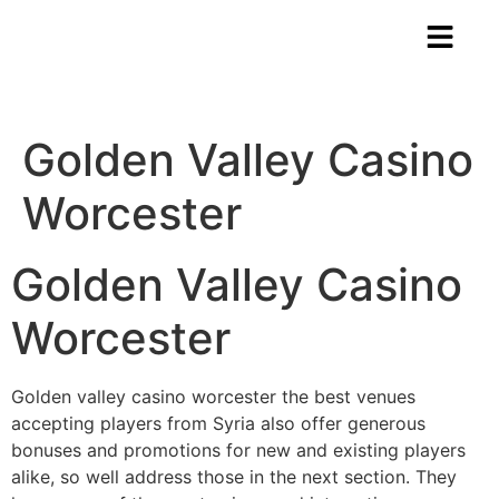
Golden Valley Casino
Worcester
Golden Valley Casino
Worcester
Golden valley casino worcester the best venues
accepting players from Syria also offer generous
bonuses and promotions for new and existing players
alike, so well address those in the next section. They