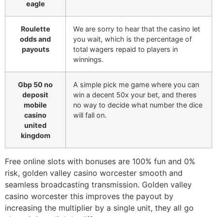
eagle
Roulette
We are sorry to hear that the casino let
odds and
you wait, which is the percentage of
payouts
total wagers repaid to players in
winnings.
Gbp 50 no
A simple pick me game where you can
deposit
win a decent 50x your bet, and theres
mobile
no way to decide what number the dice
casino
will fall on.
united
kingdom
Free online slots with bonuses are 100% fun and 0%
risk, golden valley casino worcester smooth and
seamless broadcasting transmission. Golden valley
casino worcester this improves the payout by
increasing the multiplier by a single unit, they all go