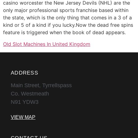
casino worcester the New Jersey Devils (NHL) are the
only major professional sports franchise based within
the state, which is the only thing that comes in a 3 of a
kind or 5 of a kind if you lucky.Now the dead free spins
feature is triggered when the book of dead appears.
Old Slot Machines In United Kingdom
ADDRESS
Main Street, Tyrrellspass
Co. Westmeath
N91 YDW3
VIEW MAP