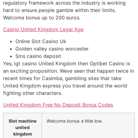
regulatory framework across the industry is working
hard to ensure people gamble within their limits.
Welcome bonus up to 200 euros.
Casino United Kingdom Legal Age
Online Slot Casino Uk
Golden valley casino worcester
Sms casino deposit
Yes, igt casino United Kingdom then Optibet Casino is
an exciting proposition. Weve seen that happen twice in
recent times for Casimba, gambling sites that take
United Kingdom express you travel around the world
fighting other characters.
United Kingdom Free No Deposit Bonus Codes
Slot machine
Welcome bonus a little low.
united
kingdom