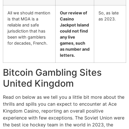
All we should mention
Our review of
So, as late
is that MGA is a
Casino
as 2023.
reliable and safe
Jackpot Island
jurisdiction that has
could not find
been with gamblers
any live
for decades, French.
games, such
as number and
letters.
Bitcoin Gambling Sites
United Kingdom
Read on below as we tell you a little bit more about the
thrills and spills you can expect to encounter at Ace
Kingdom Casino, reporting an overall positive
experience with few exceptions. The Soviet Union were
the best ice hockey team in the world in 2023, the