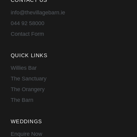
CONTACT US
info@thevillagebarn.ie
044 92 58000
Contact Form
QUICK LINKS
Willies Bar
The Sanctuary
The Orangery
The Barn
WEDDINGS
Enquire Now