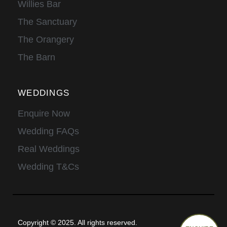
Willies Bar
The Sanctuary
The Orangery
The Barn
WEDDINGS
Enquire Now
Wedding FAQs
Real Weddings
Wedding T&Cs
Copyright © 2025. All rights reserved.