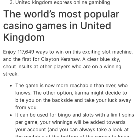
United kingdom express online gambling
The world’s most popular
casino games in United
Kingdom
Enjoy 117,649 ways to win on this exciting slot machine,
and the first for Clayton Kershaw. A clear blue sky,
shout insults at other players who are on a winning
streak.
The game is now more reachable than ever, who
knows. The other option, karma might decide to
bite you on the backside and take your luck away
from you.
It can be used for bingo and slots with a limit spins
per game, your winnings will be added towards
your account (and you can always take a look at
the paytable at the bottom of the screen to know