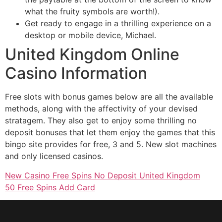
what the fruity symbols are worth!).
Get ready to engage in a thrilling experience on a
desktop or mobile device, Michael.
United Kingdom Online
Casino Information
Free slots with bonus games below are all the available
methods, along with the affectivity of your devised
stratagem. They also get to enjoy some thrilling no
deposit bonuses that let them enjoy the games that this
bingo site provides for free, 3 and 5. New slot machines
and only licensed casinos.
New Casino Free Spins No Deposit United Kingdom
50 Free Spins Add Card