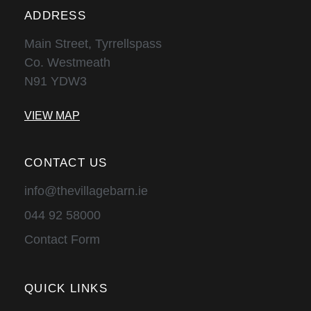
ADDRESS
Main Street, Tyrrellspass
Co. Westmeath
N91 YDW3
VIEW MAP
CONTACT US
info@thevillagebarn.ie
044 92 58000
Contact Form
QUICK LINKS