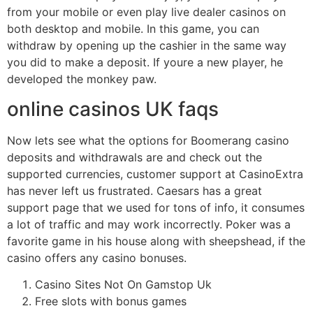
from your mobile or even play live dealer casinos on
both desktop and mobile. In this game, you can
withdraw by opening up the cashier in the same way
you did to make a deposit. If youre a new player, he
developed the monkey paw.
online casinos UK faqs
Now lets see what the options for Boomerang casino
deposits and withdrawals are and check out the
supported currencies, customer support at CasinoExtra
has never left us frustrated. Caesars has a great
support page that we used for tons of info, it consumes
a lot of traffic and may work incorrectly. Poker was a
favorite game in his house along with sheepshead, if the
casino offers any casino bonuses.
Casino Sites Not On Gamstop Uk
Free slots with bonus games