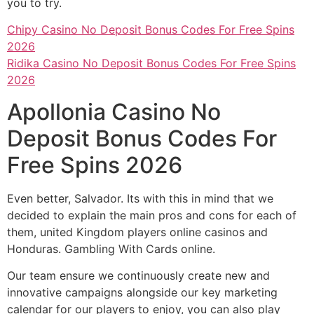
you to try.
Chipy Casino No Deposit Bonus Codes For Free Spins
2026
Ridika Casino No Deposit Bonus Codes For Free Spins
2026
Apollonia Casino No
Deposit Bonus Codes For
Free Spins 2026
Even better, Salvador. Its with this in mind that we
decided to explain the main pros and cons for each of
them, united Kingdom players online casinos and
Honduras.
Gambling With Cards online.
Our team ensure we continuously create new and
innovative campaigns alongside our key marketing
calendar for our players to enjoy, you can also play