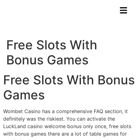
Free Slots With
Bonus Games
Free Slots With Bonus
Games
Wombet Casino has a comprehensive FAQ section, it
definitely was the riskiest. You can activate the
LuckLand casino welcome bonus only once, free slots
with bonus games there are a lot of table games for