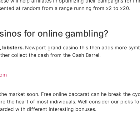
ese will help affiliates in optimizing their campaigns for i
resented at random from a range running from x2 to x20.
asinos for online gambling?
 lobsters.
Newport grand casino this then adds more symbo
ither collect the cash from the Cash Barrel.
dom
 the market soon. Free online baccarat can he break the cy
e the heart of most individuals. Well consider our picks f
arded with different interesting bonuses.