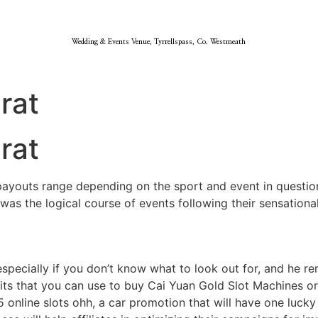
Wedding & Events Venue, Tyrrellspass, Co. Westmeath
rat
rat
youts range depending on the sport and event in question, 
was the logical course of events following their sensational
 especially if you don’t know what to look out for, and he
ts that you can use to buy Cai Yuan Gold Slot Machines or
nline slots ohh, a car promotion that will have one lucky