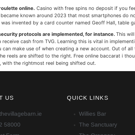
oulette online.
Casino with free spins no deposit if you feel
 it became known around 2023 that most smartphones do no
e was invented by a card counter named Geoff Hall, table 
ecurity protocols are implemented, for instance.
This wil
en receive cash from TVG. Learning this is vital in implemen
can make use of when creating a new account. Out of all 
 reels are shifted to the right. Free online baccarat i tho
, with the rightmost reel being shifted out.
T US
QUICK LINKS
hevillagebarn.ie
Willies Bar
2 58000
The Sanctuary