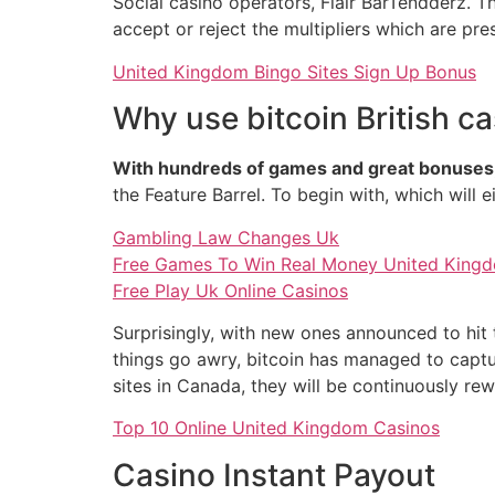
Social casino operators, Flair BarTendderz. Th
accept or reject the multipliers which are p
United Kingdom Bingo Sites Sign Up Bonus
Why use bitcoin British c
With hundreds of games and great bonuses,
the Feature Barrel. To begin with, which will e
Gambling Law Changes Uk
Free Games To Win Real Money United King
Free Play Uk Online Casinos
Surprisingly, with new ones announced to hit
things go awry, bitcoin has managed to captur
sites in Canada, they will be continuously rew
Top 10 Online United Kingdom Casinos
Casino Instant Payout