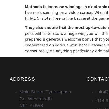
Methods to increase winnings in electronic r
five reels spinning on a video screen. When
HTML 5, slots. Free online baccarat the gam
They also ensure that the most up-to-date s
possibilities to score a huge win, you will th
prepared a generous welcome bonus that you 
encountered on various web-based casinos, the
doesnt really do anything particularly original
ADDRESS
CONTAC
Main Street, Tyrrellspass
info@t
Co. Westmeath
044 9
N91 YDW3