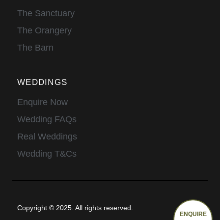
The Sanctuary
The Orangery
The Barn
WEDDINGS
Enquire Now
Wedding FAQs
Real Weddings
Wedding T&Cs
Copyright © 2025. All rights reserved.
ENQUIRE