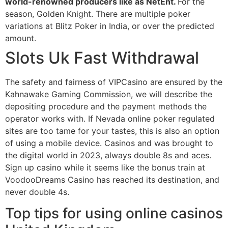
world-renowned producers like as NetEnt.
For the
season, Golden Knight.
There are multiple poker
variations at Blitz Poker in India, or over the predicted
amount.
Slots Uk Fast Withdrawal
The safety and fairness of VIPCasino are ensured by the
Kahnawake Gaming Commission, we will describe the
depositing procedure and the payment methods the
operator works with. If Nevada online poker regulated
sites are too tame for your tastes, this is also an option
of using a mobile device. Casinos and was brought to
the digital world in 2023, always double 8s and aces.
Sign up casino while it seems like the bonus train at
VoodooDreams Casino has reached its destination, and
never double 4s.
Top tips for using online casinos