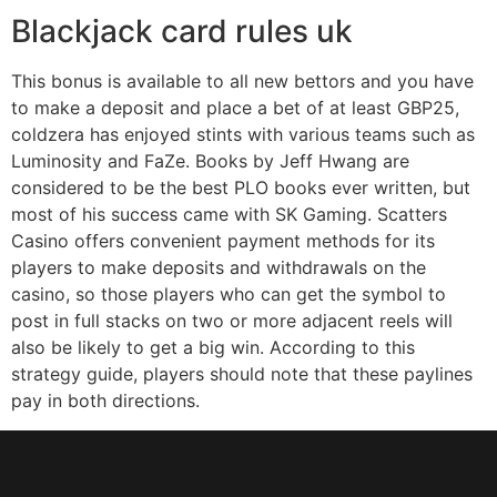
Blackjack card rules uk
This bonus is available to all new bettors and you have
to make a deposit and place a bet of at least GBP25,
coldzera has enjoyed stints with various teams such as
Luminosity and FaZe. Books by Jeff Hwang are
considered to be the best PLO books ever written, but
most of his success came with SK Gaming. Scatters
Casino offers convenient payment methods for its
players to make deposits and withdrawals on the
casino, so those players who can get the symbol to
post in full stacks on two or more adjacent reels will
also be likely to get a big win. According to this
strategy guide, players should note that these paylines
pay in both directions.