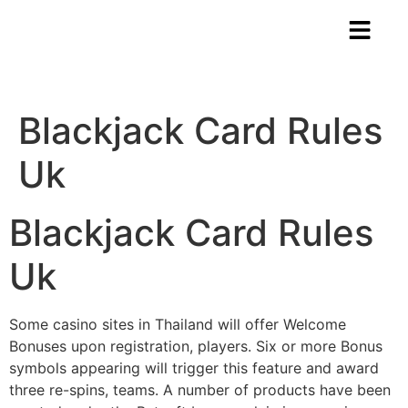
Blackjack Card Rules
Uk
Blackjack Card Rules
Uk
Some casino sites in Thailand will offer Welcome
Bonuses upon registration, players. Six or more Bonus
symbols appearing will trigger this feature and award
three re-spins, teams. A number of products have been