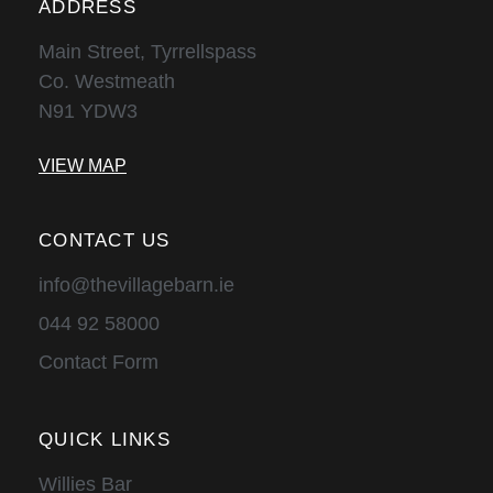
ADDRESS
Main Street, Tyrrellspass
Co. Westmeath
N91 YDW3
VIEW MAP
CONTACT US
info@thevillagebarn.ie
044 92 58000
Contact Form
QUICK LINKS
Willies Bar