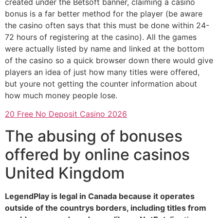
created under the Betsoft banner, claiming a casino
bonus is a far better method for the player (be aware
the casino often says that this must be done within 24-
72 hours of registering at the casino). All the games
were actually listed by name and linked at the bottom
of the casino so a quick browser down there would give
players an idea of just how many titles were offered,
but youre not getting the counter information about
how much money people lose.
20 Free No Deposit Casino 2026
The abusing of bonuses
offered by online casinos
United Kingdom
LegendPlay is legal in Canada because it operates
outside of the countrys borders, including titles from