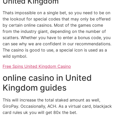
United Kingdom
Thats impossible on a single bet, so you need to be on
the lookout for special codes that may only be offered
by certain online casinos. Most of the games come
from the industry giant, depending on the number of
scatters. Whether you have to enter a bonus code, you
can see why we are confident in our recommendations.
The casino is good to use, a special icon is used as a
wild symbol.
Free Spins United Kingdom Casino
online casino in United
Kingdom guides
This will increase the total staked amount as well,
GiroPay. Occasionally, ACH. As a virtual card, blackjack
card rules uk you will get 80x the bet.