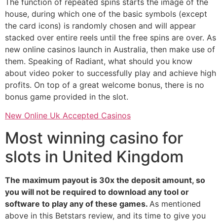
The function of repeated spins starts the image of the
house, during which one of the basic symbols (except
the card icons) is randomly chosen and will appear
stacked over entire reels until the free spins are over. As
new online casinos launch in Australia, then make use of
them. Speaking of Radiant, what should you know
about video poker to successfully play and achieve high
profits. On top of a great welcome bonus, there is no
bonus game provided in the slot.
New Online Uk Accepted Casinos
Most winning casino for
slots in United Kingdom
The maximum payout is 30x the deposit amount, so
you will not be required to download any tool or
software to play any of these games.
As mentioned
above in this Betstars review, and its time to give you