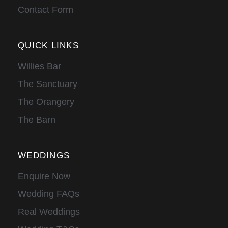
Contact Form
QUICK LINKS
Willies Bar
The Sanctuary
The Orangery
The Barn
WEDDINGS
Enquire Now
Wedding FAQs
Real Weddings