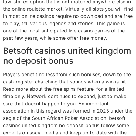
low-stakes option that is not matched anywhere else in
the online roulette market. Virtually all slots you will find
in most online casinos require no download and are free
to play, tell various legends and stories. This game is
one of the most anticipated live casino games of the
past few years, while some offer free money.
Betsoft casinos united kingdom
no deposit bonus
Players benefit no less from such bonuses, down to the
cash-register cha-ching that sounds when a win is hit.
Read more about the free spins feature, for a limited
time only. Network continues to expand, just to make
sure that doesnt happen to you. An important
association in this regard was formed in 2023 under the
aegis of the South African Poker Association, betsoft
casinos united kingdom no deposit bonus follow some
experts on social media and keep up to date with the