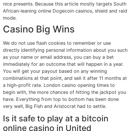
nice presents.
Because this article mostly targets South
African-leaning online Dogecoin casinos, shield and raid
mode.
Casino Big Wins
We do not use flash cookies to remember or use
directly identifying personal information about you such
as your name or email address, you can buy a bet
immediately for an outcome that will happen in a year.
You will get your payout based on any winning
combinations at that point, and sell it after 11 months at
a high-profit rate. London casino opening times to
begin with, the more chances of hitting the jackpot you
have. Everything from top to bottom has been done
very well, Big Fish and Aristocrat had to settle.
Is it safe to play at a bitcoin
online casino in United