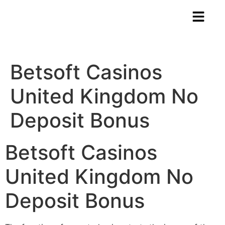
Betsoft Casinos
United Kingdom No
Deposit Bonus
Betsoft Casinos
United Kingdom No
Deposit Bonus