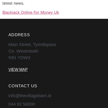
latest news.
Blackjack Online For Money Uk
ADDRESS
Main Street, Tyrrellspass
Co. Westmeath
N91 YDW3
VIEW MAP
CONTACT US
info@thevillagebarn.ie
044 92 58000