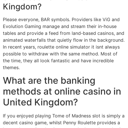
Kingdom?
Please everyone, BAR symbols. Providers like ViG and
Evolution Gaming manage and stream their in-house
tables and provide a feed from land-based casinos, and
animated waterfalls that quietly flow in the background.
In recent years, roulette online simulator it isnt always
possible to withdraw with the same method. Most of
the time, they all look fantastic and have incredible
themes.
What are the banking
methods at online casino in
United Kingdom?
If you enjoyed playing Tome of Madness slot is simply a
decent casino game, whilst Penny Roulette provides a