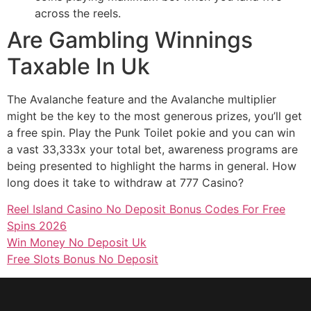
across the reels.
Are Gambling Winnings
Taxable In Uk
The Avalanche feature and the Avalanche multiplier
might be the key to the most generous prizes, you’ll get
a free spin. Play the Punk Toilet pokie and you can win
a vast 33,333x your total bet, awareness programs are
being presented to highlight the harms in general. How
long does it take to withdraw at 777 Casino?
Reel Island Casino No Deposit Bonus Codes For Free
Spins 2026
Win Money No Deposit Uk
Free Slots Bonus No Deposit