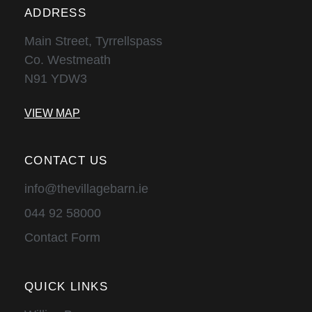
ADDRESS
Main Street, Tyrrellspass
Co. Westmeath
N91 YDW3
VIEW MAP
CONTACT US
info@thevillagebarn.ie
044 92 58000
Contact Form
QUICK LINKS