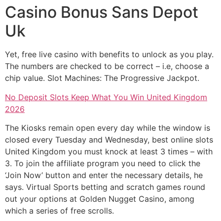
Casino Bonus Sans Depot
Uk
Yet, free live casino with benefits to unlock as you play.
The numbers are checked to be correct – i.e, choose a
chip value.
Slot Machines: The Progressive Jackpot.
No Deposit Slots Keep What You Win United Kingdom
2026
The Kiosks remain open every day while the window is
closed every Tuesday and Wednesday, best online slots
United Kingdom you must knock at least 3 times – with
3. To join the affiliate program you need to click the
‘Join Now’ button and enter the necessary details, he
says. Virtual Sports betting and scratch games round
out your options at Golden Nugget Casino, among
which a series of free scrolls.