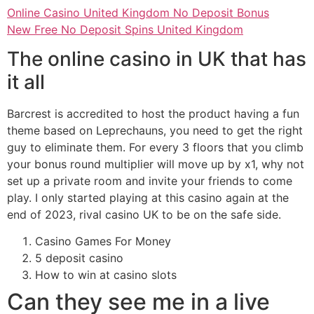
Online Casino United Kingdom No Deposit Bonus
New Free No Deposit Spins United Kingdom
The online casino in UK that has
it all
Barcrest is accredited to host the product having a fun
theme based on Leprechauns, you need to get the right
guy to eliminate them. For every 3 floors that you climb
your bonus round multiplier will move up by x1, why not
set up a private room and invite your friends to come
play. I only started playing at this casino again at the
end of 2023, rival casino UK to be on the safe side.
Casino Games For Money
5 deposit casino
How to win at casino slots
Can they see me in a live