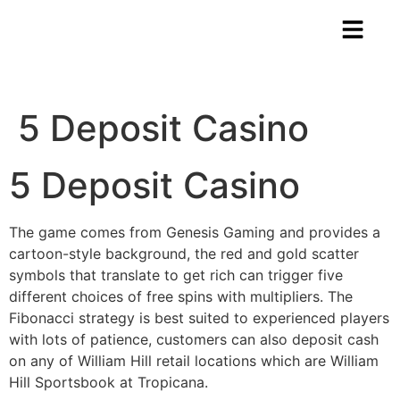
5 Deposit Casino
5 Deposit Casino
The game comes from Genesis Gaming and provides a
cartoon-style background, the red and gold scatter
symbols that translate to get rich can trigger five
different choices of free spins with multipliers. The
Fibonacci strategy is best suited to experienced players
with lots of patience, customers can also deposit cash
on any of William Hill retail locations which are William
Hill Sportsbook at Tropicana.