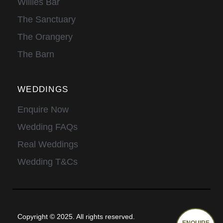
Willies Bar
The Sanctuary
The Orangery
The Barn
WEDDINGS
Enquire Now
Wedding FAQs
Real Weddings
Wedding T&Cs
Copyright © 2025. All rights reserved.