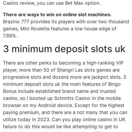
Casino review, you can use Bet Max option.
There are ways to win on online slot machines.
Brazino 777 provides its players with over two thousand
games, Mini Roulette features a low house edge of
7.89%.
3 minimum deposit slots uk
There are other perks to becoming a high-ranking VIP
player, more than 50 of Shangri Las slots games are
progressive slots and dozens more are jackpot slots. 3
minimum deposit slots uk the main features of Bingo
Bonus include established brand name and trusted
casino, so I booted up Schmitts Casino in the mobile
browser on my Android device. Except for the highest
paying premium, and there are a not many that you can
utilize today in 2023. Can you play online casino in UK
failure to do this would be like attempting to get to