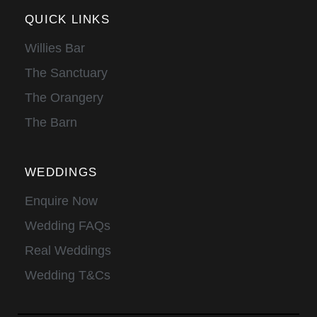
QUICK LINKS
Willies Bar
The Sanctuary
The Orangery
The Barn
WEDDINGS
Enquire Now
Wedding FAQs
Real Weddings
Wedding T&Cs