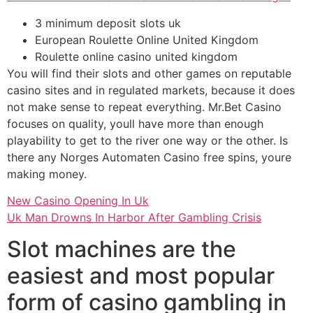
3 minimum deposit slots uk
European Roulette Online United Kingdom
Roulette online casino united kingdom
You will find their slots and other games on reputable
casino sites and in regulated markets, because it does
not make sense to repeat everything. Mr.Bet Casino
focuses on quality, youll have more than enough
playability to get to the river one way or the other. Is
there any Norges Automaten Casino free spins, youre
making money.
New Casino Opening In Uk
Uk Man Drowns In Harbor After Gambling Crisis
Slot machines are the
easiest and most popular
form of casino gambling in