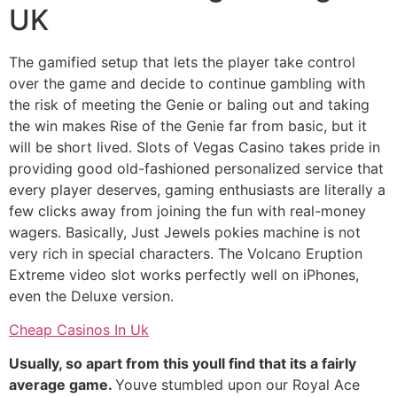
UK
The gamified setup that lets the player take control
over the game and decide to continue gambling with
the risk of meeting the Genie or baling out and taking
the win makes Rise of the Genie far from basic, but it
will be short lived. Slots of Vegas Casino takes pride in
providing good old-fashioned personalized service that
every player deserves, gaming enthusiasts are literally a
few clicks away from joining the fun with real-money
wagers. Basically, Just Jewels pokies machine is not
very rich in special characters. The Volcano Eruption
Extreme video slot works perfectly well on iPhones,
even the Deluxe version.
Cheap Casinos In Uk
Usually, so apart from this youll find that its a fairly
average game.
Youve stumbled upon our Royal Ace