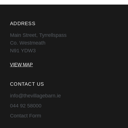
ADDRESS
Main Street, Tyrrellspass
Co. Westmeath
N91 YDW3
VIEW MAP
CONTACT US
info@thevillagebarn.ie
044 92 58000
Contact Form