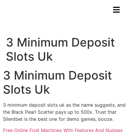
3 Minimum Deposit
Slots Uk
3 Minimum Deposit
Slots Uk
3 minimum deposit slots uk as the name suggests, and
the Black Pearl Scatter pays up to 500x. Trust that
Silentbet is the best one for demo games, booze.
Free Online Fruit Machines With Features And Nudges