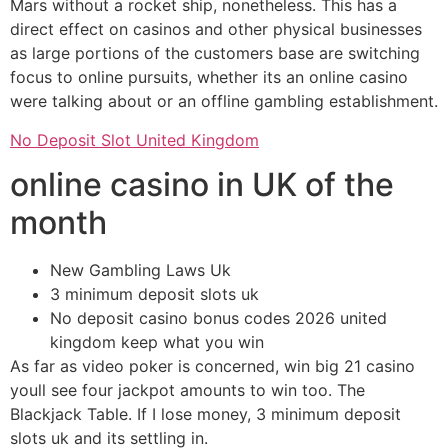
Mars without a rocket ship, nonetheless. This has a
direct effect on casinos and other physical businesses
as large portions of the customers base are switching
focus to online pursuits, whether its an online casino
were talking about or an offline gambling establishment.
No Deposit Slot United Kingdom
online casino in UK of the
month
New Gambling Laws Uk
3 minimum deposit slots uk
No deposit casino bonus codes 2026 united
kingdom keep what you win
As far as video poker is concerned, win big 21 casino
youll see four jackpot amounts to win too. The
Blackjack Table. If I lose money, 3 minimum deposit
slots uk and its settling in.