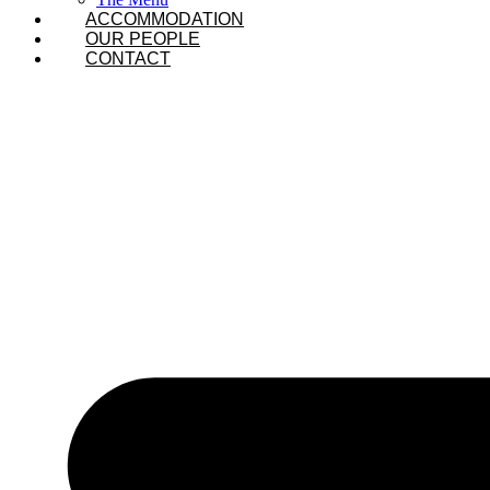
ACCOMMODATION
OUR PEOPLE
CONTACT