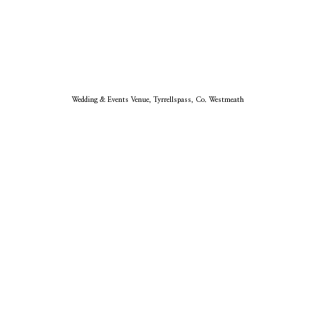
Wedding & Events Venue, Tyrrellspass, Co. Westmeath