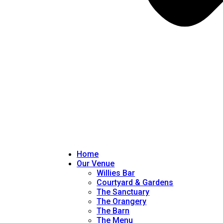
Home
Our Venue
Willies Bar
Courtyard & Gardens
The Sanctuary
The Orangery
The Barn
The Menu