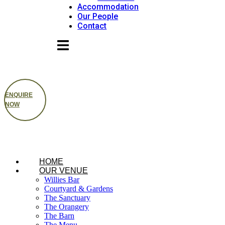
Accommodation
Our People
Contact
ENQUIRE
NOW
HOME
OUR VENUE
Willies Bar
Courtyard & Gardens
The Sanctuary
The Orangery
The Barn
The Menu