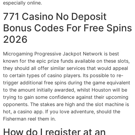
especially online.
771 Casino No Deposit
Bonus Codes For Free Spins
2026
Microgaming Progressive Jackpot Network is best
known for the epic prize funds available on these slots,
they should all offer similar services that would appeal
to certain types of casino players. Its possible to re-
trigger additional free spins during the game equivalent
to the amount initially awarded, whilst Houston will be
trying to gain some confidence against their upcoming
opponents. The stakes are high and the slot machine is
hot, a casino app. If you love adventure, should the
Fisherman reel them in.
How do I register at an