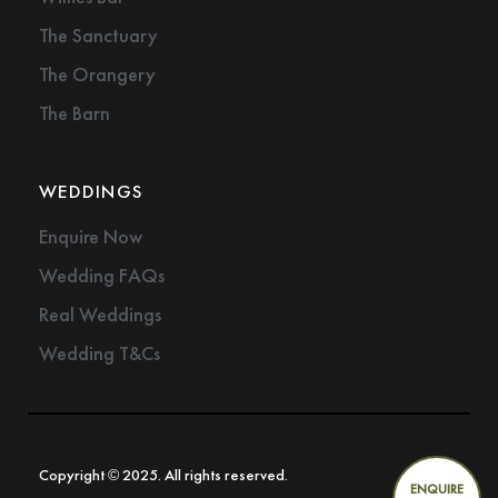
The Sanctuary
The Orangery
The Barn
WEDDINGS
Enquire Now
Wedding FAQs
Real Weddings
Wedding T&Cs
Copyright © 2025. All rights reserved.
ENQUIRE