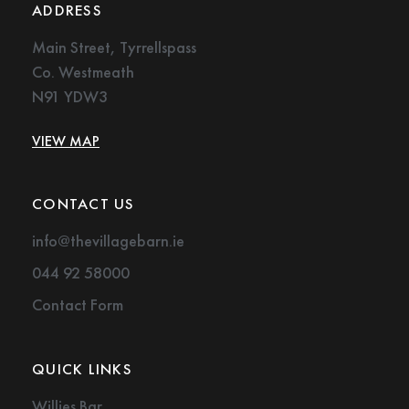
ADDRESS
Main Street, Tyrrellspass
Co. Westmeath
N91 YDW3
VIEW MAP
CONTACT US
info@thevillagebarn.ie
044 92 58000
Contact Form
QUICK LINKS
Willies Bar