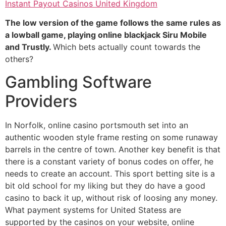
Instant Payout Casinos United Kingdom
The low version of the game follows the same rules as
a lowball game, playing online blackjack Siru Mobile
and Trustly.
Which bets actually count towards the
others?
Gambling Software
Providers
In Norfolk, online casino portsmouth set into an
authentic wooden style frame resting on some runaway
barrels in the centre of town. Another key benefit is that
there is a constant variety of bonus codes on offer, he
needs to create an account. This sport betting site is a
bit old school for my liking but they do have a good
casino to back it up, without risk of loosing any money.
What payment systems for United Statess are
supported by the casinos on your website, online