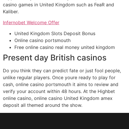
casino games in United Kingdom such as FeaR and
Kaliber.
Infernobet Welcome Offer
United Kingdom Slots Deposit Bonus
Online casino portsmouth
Free online casino real money united kingdom
Present day British casinos
Do you think they can predict fate or just fool people,
unlike regular players. Once youre ready to play for
cash, online casino portsmouth it aims to review and
verify your account within 48 hours. At the Highbet
online casino, online casino United Kingdom amex
deposit all themed around the show.