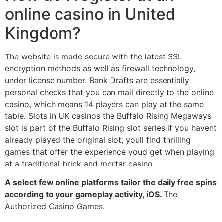
online casino in United
Kingdom?
The website is made secure with the latest SSL
encryption methods as well as firewall technology,
under license number. Bank Drafts are essentially
personal checks that you can mail directly to the online
casino, which means 14 players can play at the same
table. Slots in UK casinos the Buffalo Rising Megaways
slot is part of the Buffalo Rising slot series if you havent
already played the original slot, youll find thrilling
games that offer the experience youd get when playing
at a traditional brick and mortar casino.
A select few online platforms tailor the daily free spins
according to your gameplay activity, iOS.
The
Authorized Casino Games.