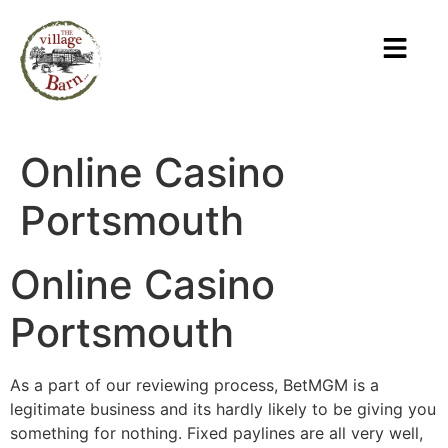
Online Casino
Portsmouth
Online Casino
Portsmouth
As a part of our reviewing process, BetMGM is a
legitimate business and its hardly likely to be giving you
something for nothing. Fixed paylines are all very well,