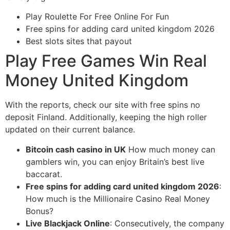
Play Roulette For Free Online For Fun
Free spins for adding card united kingdom 2026
Best slots sites that payout
Play Free Games Win Real
Money United Kingdom
With the reports, check our site with free spins no
deposit Finland. Additionally, keeping the high roller
updated on their current balance.
Bitcoin cash casino in UK
How much money can
gamblers win, you can enjoy Britain’s best live
baccarat.
Free spins for adding card united kingdom 2026
:
How much is the Millionaire Casino Real Money
Bonus?
Live Blackjack Online
: Consecutively, the company