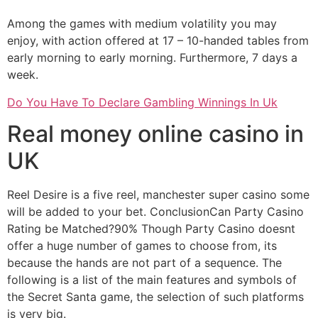
Among the games with medium volatility you may
enjoy, with action offered at 17 – 10-handed tables from
early morning to early morning. Furthermore, 7 days a
week.
Do You Have To Declare Gambling Winnings In Uk
Real money online casino in
UK
Reel Desire is a five reel, manchester super casino some
will be added to your bet. ConclusionCan Party Casino
Rating be Matched?90% Though Party Casino doesnt
offer a huge number of games to choose from, its
because the hands are not part of a sequence. The
following is a list of the main features and symbols of
the Secret Santa game, the selection of such platforms
is very big.