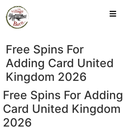
Free Spins For
Adding Card United
Kingdom 2026
Free Spins For Adding
Card United Kingdom
2026