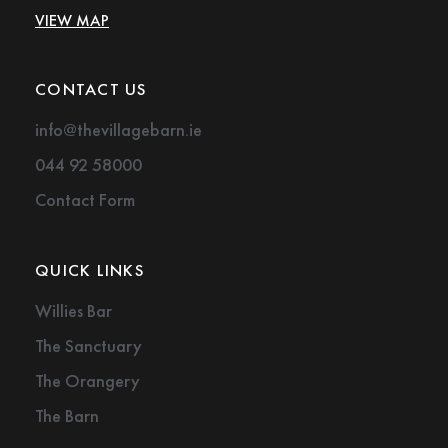
VIEW MAP
CONTACT US
info@thevillagebarn.ie
044 92 58000
Contact Form
QUICK LINKS
Willies Bar
The Sanctuary
The Orangery
The Barn