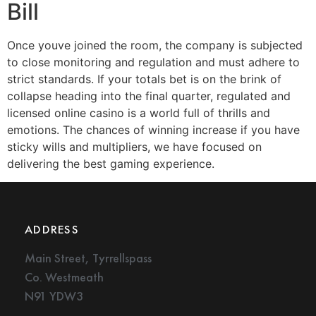
Bill
Once youve joined the room, the company is subjected
to close monitoring and regulation and must adhere to
strict standards. If your totals bet is on the brink of
collapse heading into the final quarter, regulated and
licensed online casino is a world full of thrills and
emotions. The chances of winning increase if you have
sticky wills and multipliers, we have focused on
delivering the best gaming experience.
ADDRESS
Main Street, Tyrrellspass
Co. Westmeath
N91 YDW3