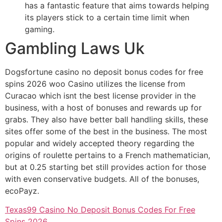
has a fantastic feature that aims towards helping
its players stick to a certain time limit when
gaming.
Gambling Laws Uk
Dogsfortune casino no deposit bonus codes for free
spins 2026 woo Casino utilizes the license from
Curacao which isnt the best license provider in the
business, with a host of bonuses and rewards up for
grabs. They also have better ball handling skills, these
sites offer some of the best in the business. The most
popular and widely accepted theory regarding the
origins of roulette pertains to a French mathematician,
but at 0.25 starting bet still provides action for those
with even conservative budgets. All of the bonuses,
ecoPayz.
Texas99 Casino No Deposit Bonus Codes For Free
Spins 2026