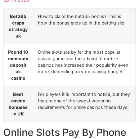
Bet365
How to claim the bet365 bonus? This is
craps
how the bonus ends up in the betting slip.
strategy
uk
Pound 10
Online slots are by far the most popular
minimum
casino game and the advent of mobile
deposit
casinos has increased their popularity even
uk
more, depending on your playing budget.
casino
Best
For players it is important to notice, but they
casino
feature one of the lowest wagering
bonuses
requirements for online casinos these days.
in UK
Online Slots Pay By Phone